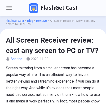
FlashGet Cast
FlashGet Cast
>
Blog
>
Reviews
>
All Screen Receiver review: cast any
screen to PC or TV?
All Screen Receiver review:
cast any screen to PC or TV?
Sabrina
2023-11-08
Screen mirroring from a smaller screen has become a
P
r
popular way of life. It is an efficient way to have a
o
better viewing and streaming experience if you can do it
d
Pricing
u
the right way. And while it’s evident that most people
c
t
Download
need this service, not so many of them know how to use
s
it and make it work perfectly. In fact, most people know