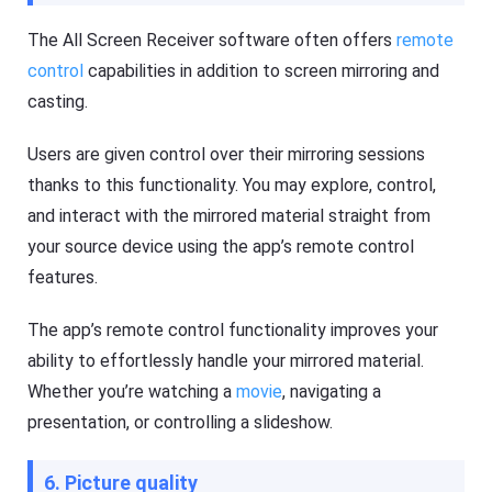
The All Screen Receiver software often offers
remote
control
capabilities in addition to screen mirroring and
casting.
Users are given control over their mirroring sessions
thanks to this functionality. You may explore, control,
and interact with the mirrored material straight from
your source device using the app’s remote control
features.
The app’s remote control functionality improves your
ability to effortlessly handle your mirrored material.
Whether you’re watching a
movie
, navigating a
presentation, or controlling a slideshow.
6. Picture quality