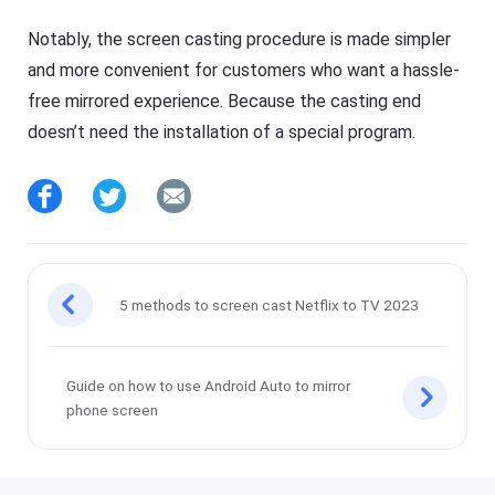
Notably, the screen casting procedure is made simpler
and more convenient for customers who want a hassle-
free mirrored experience. Because the casting end
doesn’t need the installation of a special program.
5 methods to screen cast Netflix to TV 2023
Guide on how to use Android Auto to mirror
phone screen