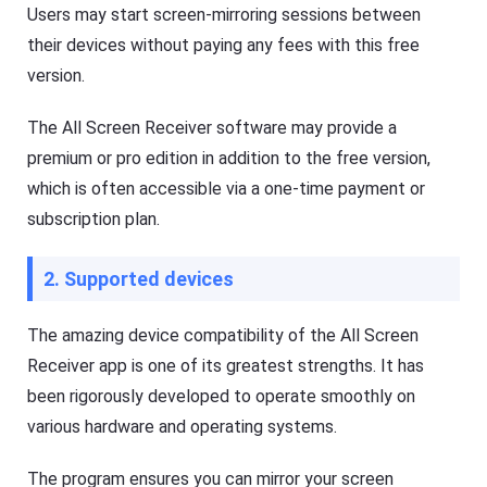
Users may start screen-mirroring sessions between
their devices without paying any fees with this free
version.
The All Screen Receiver software may provide a
premium or pro edition in addition to the free version,
which is often accessible via a one-time payment or
subscription plan.
2. Supported devices
The amazing device compatibility of the All Screen
Receiver app is one of its greatest strengths. It has
been rigorously developed to operate smoothly on
various hardware and operating systems.
The program ensures you can mirror your screen