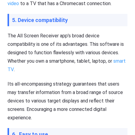
video
to a TV that has a Chromecast connection.
5. Device compatibility
The All Screen Receiver app’s broad device
compatibility is one of its advantages. This software is
designed to function flawlessly with various devices.
Whether you own a smartphone, tablet, laptop, or
smart
TV
.
Its all-encompassing strategy guarantees that users
may transfer information from a broad range of source
devices to various target displays and reflect their
screens. Encouraging a more connected digital
experience.
6. Easy to use