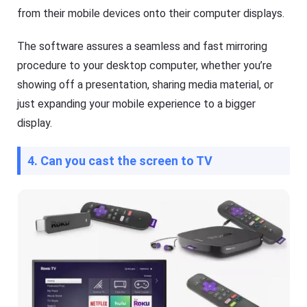
from their mobile devices onto their computer displays.
The software assures a seamless and fast mirroring
procedure to your desktop computer, whether you’re
showing off a presentation, sharing media material, or
just expanding your mobile experience to a bigger
display.
4. Can you cast the screen to TV