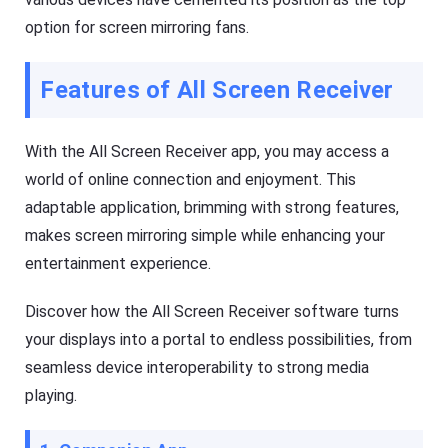
e
a
option for screen mirroring fans.
a
s
n
h
d
G
o
e
Features of All Screen Receiver
ffl
t
in
Ki
e.
d
s
With the All Screen Receiver app, you may access a
is
Fl
a
world of online connection and enjoyment. This
a
n
s
adaptable application, brimming with strong features,
al
h
l-
makes screen mirroring simple while enhancing your
G
in
e
-
entertainment experience.
t
o
D
n
o
e
Discover how the All Screen Receiver software turns
w
s
nl
ol
your displays into a portal to endless possibilities, from
o
u
a
seamless device interoperability to strong media
ti
d
o
playing.
M
n
a
t
n
o
a
k