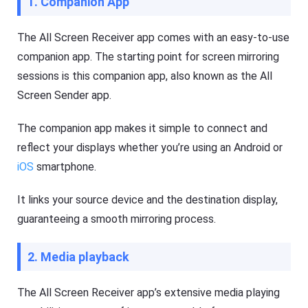
1. Companion App
g
e
e
e
r
p
The All Screen Receiver app comes with an easy-to-use
Fl
y
a
o
companion app. The starting point for screen mirroring
s
ur
sessions is this companion app, also known as the All
h
ki
G
d
Screen Sender app.
et
s
D
s
o
a
The companion app makes it simple to connect and
w
f
nl
e
reflect your displays whether you’re using an Android or
o
b
a
o
iOS
smartphone.
d
t
M
h
a
o
It links your source device and the destination display,
n
nl
guaranteeing a smooth mirroring process.
a
in
g
e
er
a
h
n
2. Media playback
el
d
p
o
s
ffl
The All Screen Receiver app’s extensive media playing
yo
in
u
e.