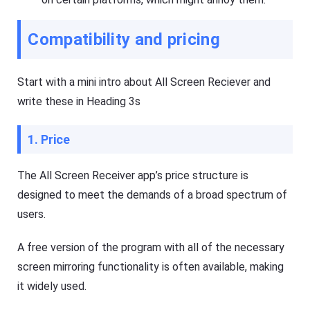
Compatibility and pricing
Start with a mini intro about All Screen Reciever and
write these in Heading 3s
1. Price
The All Screen Receiver app’s price structure is
designed to meet the demands of a broad spectrum of
users.
A free version of the program with all of the necessary
screen mirroring functionality is often available, making
it widely used.