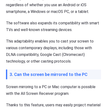
regardless of whether you use an Android or iOS
smartphone, a Windows or macOS PC, or a tablet.
The software also expands its compatibility with smart
TVs and well-known streaming devices.
This adaptability enables you to cast your screen to
various contemporary displays, including those with
DLNA compatibility, Google Cast (Chromecast)
technology, or other casting protocols.
3. Can the screen be mirrored to the PC
Screen mirroring to a PC or Mac computer is possible
with the All Screen Receiver program.
Thanks to this feature, users may easily project material