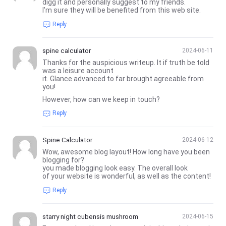
digg it and personally suggest to my friends.
I’m sure they will be benefited from this web site.
Reply
spine calculator
2024-06-11
Thanks for the auspicious writeup. It if truth be told
was a leisure account
it. Glance advanced to far brought agreeable from
you!
However, how can we keep in touch?
Reply
Spine Calculator
2024-06-12
Wow, awesome blog layout! How long have you been
blogging for?
you made blogging look easy. The overall look
of your website is wonderful, as well as the content!
Reply
starry night cubensis mushroom
2024-06-15