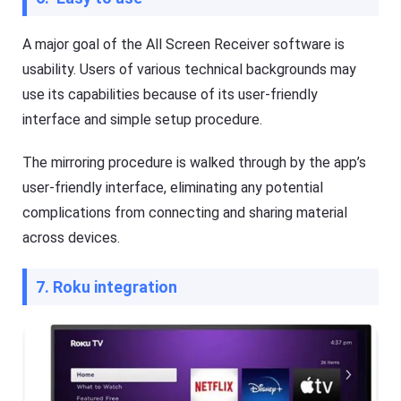
A major goal of the All Screen Receiver software is
usability. Users of various technical backgrounds may
use its capabilities because of its user-friendly
interface and simple setup procedure.
The mirroring procedure is walked through by the app’s
user-friendly interface, eliminating any potential
complications from connecting and sharing material
across devices.
7. Roku integration