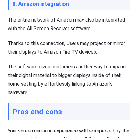
8. Amazon integration
The entire network of Amazon may also be integrated
with the All Screen Receiver software.
Thanks to this connection, Users may project or mirror
their displays to Amazon Fire TV devices.
The software gives customers another way to expand
their digital material to bigger displays inside of their
home setting by effortlessly linking to Amazon’s
hardware.
Pros and cons
Your screen mirroring experience will be improved by the