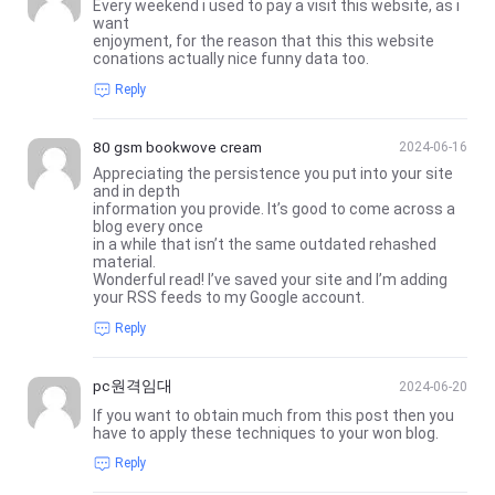
Every weekend i used to pay a visit this website, as i
want
enjoyment, for the reason that this this website
conations actually nice funny data too.
Reply
80 gsm bookwove cream
2024-06-16
Appreciating the persistence you put into your site
and in depth
information you provide. It’s good to come across a
blog every once
in a while that isn’t the same outdated rehashed
material.
Wonderful read! I’ve saved your site and I’m adding
your RSS feeds to my Google account.
Reply
pc원격임대
2024-06-20
If you want to obtain much from this post then you
have to apply these techniques to your won blog.
Reply