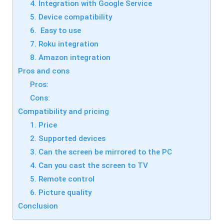
s
4. Integration with Google Service
a
si
s
5. Device compatibility
o
ti
n
6. Easy to use
n
al
g
s
7. Roku integration
t
cr
o
8. Amazon integration
e
ol
e
Pros and cons
,
n
y
c
Pros:
o
a
u
Cons:
s
c
ti
Compatibility and pricing
a
n
n
g
1. Price
e
t
a
2. Supported devices
o
si
ol
ly
3. Can the screen be mirrored to the PC
,
m
y
4. Can you cast the screen to TV
irr
o
or
u
5. Remote control
e
c
a
6. Picture quality
a
c
n
Conclusion
h
e
o
a
t