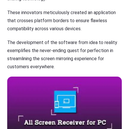
O
T
S
V
/
These innovators meticulously created an application
A
n
that crosses platform borders to ensure flawless
Cast
dr
on
compatibility across various devices.
oi
iPhone/iPad
d)
,
Cast
The development of the software from idea to reality
P
on
C,
exemplifies the never-ending quest for perfection in
Android
T
device
V
streamlining the screen mirroring experience for
Cast
customers everywhere.
to
Help
PC
Center
F
Cast
A
to
Q
TV
s
,
t
F
u
l
t
a
o
s
r
h
i