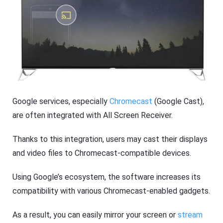
s
Google services, especially
Chromecast
(Google Cast),
are often integrated with All Screen Receiver.
Thanks to this integration, users may cast their displays
and video files to Chromecast-compatible devices.
Using Google’s ecosystem, the software increases its
compatibility with various Chromecast-enabled gadgets.
As a result, you can easily mirror your screen or
stream