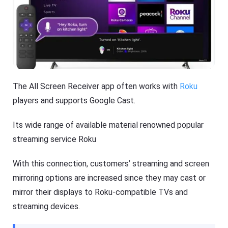
The All Screen Receiver app often works with
Roku
players and supports Google Cast.
Its wide range of available material renowned popular
streaming service Roku
With this connection, customers’ streaming and screen
mirroring options are increased since they may cast or
mirror their displays to Roku-compatible TVs and
streaming devices.