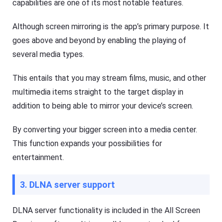
capabilities are one of its most notable features.
to
d
o
Help
Although screen mirroring is the app’s primary purpose. It
w
Center
nl
goes above and beyond by enabling the playing of
F
o
A
several media types.
a
Q
d
s
fil
,
This entails that you may stream films, music, and other
e
t
s
multimedia items straight to the target display in
u
fa
t
st
addition to being able to mirror your device’s screen.
o
er
r
a
i
n
By converting your bigger screen into a media center.
a
d
l
m
This function expands your possibilities for
or
s
entertainment.
e
o
ef
f
fi
F
ci
3. DLNA server support
l
e
a
nt
s
ly.
h
DLNA server functionality is included in the All Screen
G