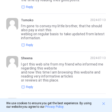
the time by reading thes good posts.
Reply
Tomoko
2024-07-13
I’m gone to convey my little brother, that he should
also pay a visit this
weblog on regular basis to take updated from latest
information.
Reply
Sheena
2024-07-13
I got this web site from my friend who informed me
regarding this website
and now this time I am browsing this website and
reading very informative articles
or reviews at this place.
Reply
backlinks
2024-07-14
We use cookies to ensure you get the best experience. By using
bookmarked!!, I really like your web site!
our website you agree to our
Privacy Policy.