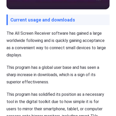
G
a
e
l
t
s
K
o
Current usage and downloads
i
f
d
F
s
l
Fl
The All Screen Receiver software has gained a large
a
a
s
worldwide following and is quickly gaining acceptance
s
h
h
as a convenient way to connect small devices to large
G
G
e
e
displays.
t
t
Ki
C
d
a
This program has a global user base and has seen a
s
s
is
sharp increase in downloads, which is a sign of its
t
a
superior effectiveness.
n
Blog
al
N
l-
e
This program has solidified its position as a necessary
in
w
-
s
tool in the digital toolkit due to how simple it is for
o
,
n
users to mirror their smartphone, tablet, or computer
g
e
u
s