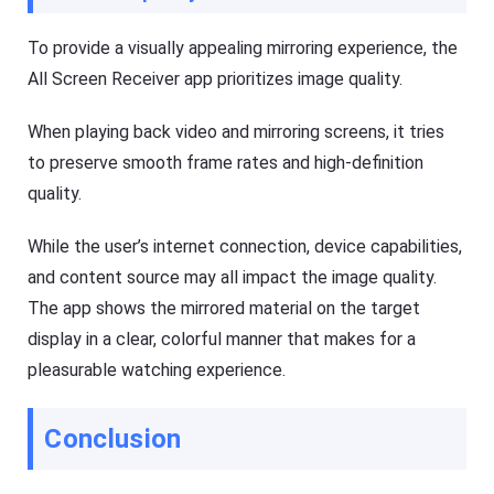
To provide a visually appealing mirroring experience, the
All Screen Receiver app prioritizes image quality.
When playing back video and mirroring screens, it tries
to preserve smooth frame rates and high-definition
quality.
While the user’s internet connection, device capabilities,
and content source may all impact the image quality.
The app shows the mirrored material on the target
display in a clear, colorful manner that makes for a
pleasurable watching experience.
Conclusion