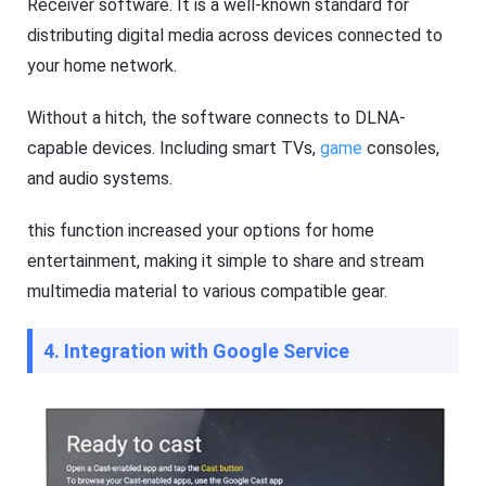
Receiver software. It is a well-known standard for
e
t
distributing digital media across devices connected to
K
your home network.
i
d
s
Without a hitch, the software connects to DLNA-
Blog
capable devices. Including smart TVs,
game
consoles,
N
e
and audio systems.
w
s
this function increased your options for home
,
g
entertainment, making it simple to share and stream
u
i
multimedia material to various compatible gear.
d
e
s
4. Integration with Google Service
,
a
n
d
t
i
p