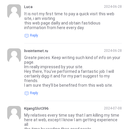
Luca
2024-06-28
It is not my first time to pay a quick visit this web
site, i am visiting
this web page dailly and obtain fastidious
information from here every day.
Reply
liveinternet.ru
2024-06-28
Greate pieces. Keep writing such kind of info on your
page.
Im really impressed by your site.
Hey there, You’ve performed a fantastic job. I will
certainly digg it and for my part suggest to my
friends.
I am sure they’ll be benefited from this web site.
Reply
KijangSlot396
2024-07-08
My relatives every time say that I am killing my time
here at web, except I know I am getting experience
all