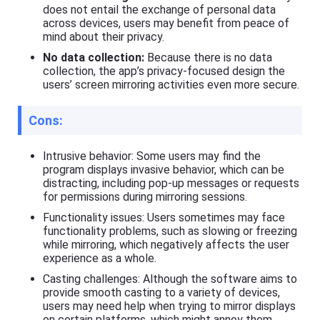
does not entail the exchange of personal data
across devices, users may benefit from peace of
mind about their privacy.
No data collection:
Because there is no data
collection, the app’s privacy-focused design the
users’ screen mirroring activities even more secure.
Cons:
Intrusive behavior: Some users may find the
program displays invasive behavior, which can be
distracting, including pop-up messages or requests
for permissions during mirroring sessions.
Functionality issues: Users sometimes may face
functionality problems, such as slowing or freezing
while mirroring, which negatively affects the user
experience as a whole.
Casting challenges: Although the software aims to
provide smooth casting to a variety of devices,
users may need help when trying to mirror displays
on certain platforms, which might annoy them.