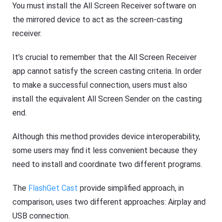
You must install the All Screen Receiver software on
the mirrored device to act as the screen-casting
receiver.
It’s crucial to remember that the All Screen Receiver
app cannot satisfy the screen casting criteria. In order
to make a successful connection, users must also
install the equivalent All Screen Sender on the casting
end.
Although this method provides device interoperability,
some users may find it less convenient because they
need to install and coordinate two different programs.
The
FlashGet Cast
provide simplified approach, in
comparison, uses two different approaches: Airplay and
USB connection.