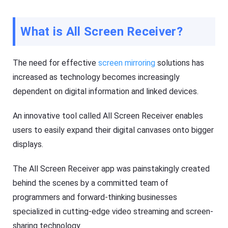
si
h
ly
er
m
o
irr
What is All Screen Receiver?
n
or
y
e
o
a
ur
c
The need for effective
screen mirroring
solutions has
m
h
o
o
increased as technology becomes increasingly
bi
t
le
dependent on digital information and linked devices.
h
p
er
h
o
o
An innovative tool called All Screen Receiver enables
n
n
y
e(
users to easily expand their digital canvases onto bigger
o
i
ur
displays.
O
m
S
o
/
bi
The All Screen Receiver app was painstakingly created
A
le
n
p
behind the scenes by a committed team of
dr
h
oi
programmers and forward-thinking businesses
o
d)
n
,
specialized in cutting-edge video streaming and screen-
e(
P
i
sharing technology.
C,