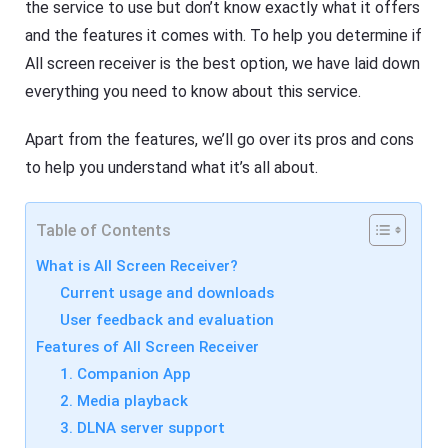
R
the service to use but don’t know exactly what it offers
F
e
l
s
and the features it comes with. To help you determine if
a
o
s
All screen receiver is the best option, we have laid down
u
h
r
everything you need to know about this service.
G
c
e
e
t
s
Apart from the features, we’ll go over its pros and cons
C
a
to help you understand what it’s all about.
s
F
t
l
A
a
pr
s
Table of Contents
o
h
f
G
What is All Screen Receiver?
e
e
s
t
Current usage and downloads
si
C
o
User feedback and evaluation
a
n
s
Features of All Screen Receiver
al
t
s
A
1. Companion App
cr
pr
e
2. Media playback
o
e
f
3. DLNA server support
n
e
c