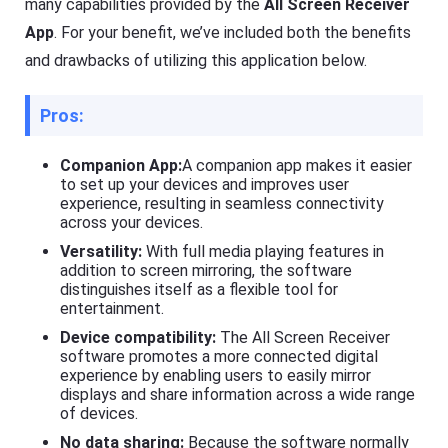
many capabilities provided by the
All Screen Receiver
App
. For your benefit, we’ve included both the benefits
and drawbacks of utilizing this application below.
Pros:
Companion App:
A companion app makes it easier
to set up your devices and improves user
experience, resulting in seamless connectivity
across your devices.
Versatility:
With full media playing features in
addition to screen mirroring, the software
distinguishes itself as a flexible tool for
entertainment.
Device compatibility:
The All Screen Receiver
software promotes a more connected digital
experience by enabling users to easily mirror
displays and share information across a wide range
of devices.
No data sharing:
Because the software normally