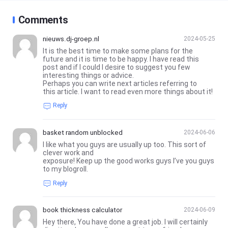
Comments
nieuws.dj-groep.nl
2024-05-25
It is the best time to make some plans for the
future and it is time to be happy. I have read this
post and if I could I desire to suggest you few
interesting things or advice.
Perhaps you can write next articles referring to
this article. I want to read even more things about it!
Reply
basket random unblocked
2024-06-06
I like what you guys are usually up too. This sort of
clever work and
exposure! Keep up the good works guys I’ve you guys
to my blogroll.
Reply
book thickness calculator
2024-06-09
Hey there, You have done a great job. I will certainly