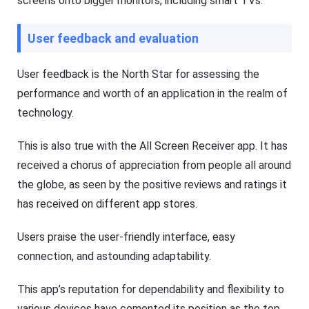
screens onto bigger monitors, including smart TVs.
i
ol
d
u
e
ti
User feedback and evaluation
o
s
n
,
t
a
User feedback is the North Star for assessing the
o
n
k
d
performance and worth of an application in the realm of
e
t
e
technology.
i
p
p
y
s
o
This is also true with the All Screen Receiver app. It has
ur
ki
received a chorus of appreciation from people all around
d
F
the globe, as seen by the positive reviews and ratings it
s
l
s
a
has received on different app stores.
a
s
f
h
e
G
Users praise the user-friendly interface, easy
b
e
o
t
connection, and astounding adaptability.
t
K
h
i
o
d
This app’s reputation for dependability and flexibility to
nl
s
in
various devices have cemented its position as the top
Fl