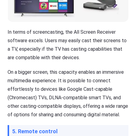
In terms of screencasting, the All Screen Receiver
software excels. Users may easily cast their screens to
a TV, especially if the TV has casting capabilities that
are compatible with their devices.
On a bigger screen, this capacity enables an immersive
multimedia experience. It is possible to connect
effortlessly to devices like Google Cast-capable
(Chromecast) TVs, DLNA-compatible smart TVs, and
other casting-compatible displays, offering a wide range
of options for sharing and consuming digital material.
5. Remote control