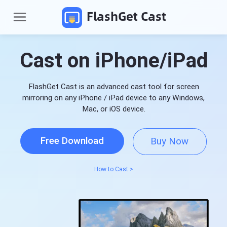
FlashGet Cast
Cast on iPhone/iPad
FlashGet Cast is an advanced cast tool for screen
mirroring on any iPhone / iPad device to any Windows,
Mac, or iOS device.
Free Download
Buy Now
P
r
o
How to Cast >
d
Pricing
u
c
t
Download
s