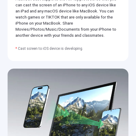
si
h
can cast the screen of an iPhone to any iOS device like
ly
er
an iPad and any macOS device like MacBook. You can
m
o
irr
watch games or TIKTOK that are only available for the
n
or
iPhone on your MacBook. Share
y
e
o
Movies/Photos/Music/Documents from your iPhone to
a
ur
another device with your friends and classmates.
c
m
h
o
o
bi
*
Cast screen to iOS device is developing.
t
le
h
p
er
h
o
o
n
n
y
e(
o
i
ur
O
m
S
o
/
bi
A
le
n
p
dr
h
oi
o
d)
n
,
e(
P
i
C,