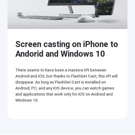
O
T
S
V
/
A
n
Cast
dr
on
oi
iPhone/iPad
d)
,
Screen casting on iPhone to
Cast
P
on
C,
Andorid and Windows 10
Android
T
device
V
Cast
There seems to have been a massive rift between
to
Help
Android and iOS, but thanks to FlashGet Cast, this rift will
PC
Center
disappear. As long as FlashGet Cast is installed on
F
Cast
Android, PC, and any iOS device, you can watch games
A
to
Q
and applications that work only for iOS on Android and
TV
s
Windows 10.
,
t
F
u
l
t
a
o
s
r
h
i