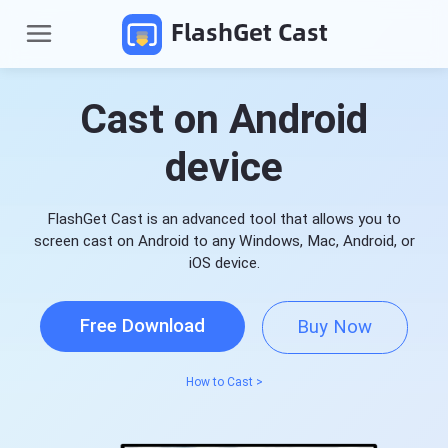
FlashGet Cast
Cast on Android
device
FlashGet Cast is an advanced tool that allows you to
screen cast on Android to any Windows, Mac, Android, or
iOS device.
P
r
Free Download
Buy Now
o
d
Pricing
u
c
How to Cast >
t
Download
s