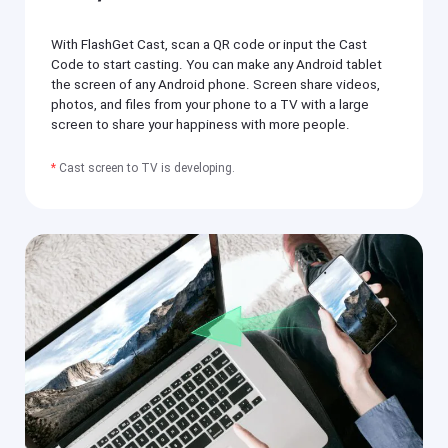
si
h
ly
er
m
With FlashGet Cast, scan a QR code or input the Cast
o
irr
n
Code to start casting. You can make any Android tablet
or
y
the screen of any Android phone. Screen share videos,
e
o
a
photos, and files from your phone to a TV with a large
ur
c
screen to share your happiness with more people.
m
h
o
o
bi
t
*
Cast screen to TV is developing.
le
h
p
er
h
o
o
n
n
y
e(
o
i
ur
O
m
S
o
/
bi
A
le
n
p
dr
h
oi
o
d)
n
,
e(
P
i
C,