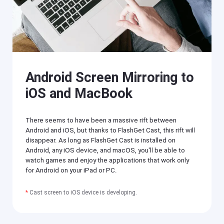
O
T
S
V
/
A
n
Cast
dr
on
oi
iPhone/iPad
d)
,
Cast
Android Screen Mirroring to
P
on
C,
Android
iOS and MacBook
T
device
V
Cast
to
There seems to have been a massive rift between
Help
PC
Center
Android and iOS, but thanks to FlashGet Cast, this rift will
F
disappear. As long as FlashGet Cast is installed on
Cast
A
Android, any iOS device, and macOS, you'll be able to
to
Q
TV
watch games and enjoy the applications that work only
s
for Android on your iPad or PC.
,
t
F
u
*
Cast screen to iOS device is developing.
l
t
a
o
s
r
h
i