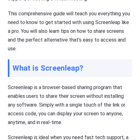
R
F
e
l
s
This comprehensive guide will teach you everything you
a
o
s
u
need to know to get started with using Screenleap like
h
r
G
c
a pro. You will also learn tips on how to share screens
e
e
t
and the perfect alternative that’s easy to access and
s
C
use.
a
s
F
t
l
A
a
What is Screenleap?
pr
s
o
h
f
G
e
e
Screenleap is a browser-based sharing program that
s
t
si
C
enables users to share their screen without installing
o
a
any software. Simply with a single touch of the link or
n
s
al
t
access code, you can display your screen to anyone,
s
A
cr
pr
anytime, and in real-time.
e
o
e
f
n
e
Screenleap is ideal when you need fast tech support, a
c