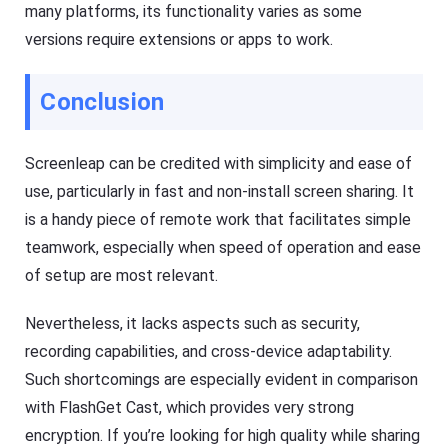
many platforms, its functionality varies as some
versions require extensions or apps to work.
Conclusion
Screenleap can be credited with simplicity and ease of
use, particularly in fast and non-install screen sharing. It
is a handy piece of remote work that facilitates simple
teamwork, especially when speed of operation and ease
of setup are most relevant.
Nevertheless, it lacks aspects such as security,
recording capabilities, and cross-device adaptability.
Such shortcomings are especially evident in comparison
with FlashGet Cast, which provides very strong
encryption. If you’re looking for high quality while sharing