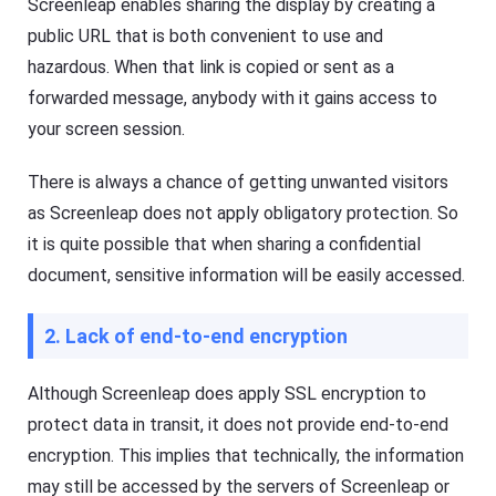
Screenleap enables sharing the display by creating a
public URL that is both convenient to use and
hazardous. When that link is copied or sent as a
forwarded message, anybody with it gains access to
your screen session.
There is always a chance of getting unwanted visitors
as Screenleap does not apply obligatory protection. So
it is quite possible that when sharing a confidential
document, sensitive information will be easily accessed.
2. Lack of end-to-end encryption
Although Screenleap does apply SSL encryption to
protect data in transit, it does not provide end-to-end
encryption. This implies that technically, the information
may still be accessed by the servers of Screenleap or