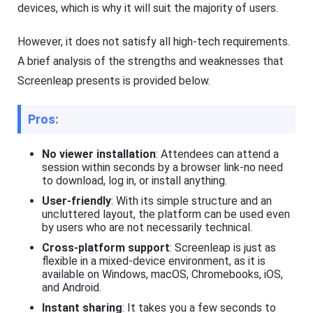
devices, which is why it will suit the majority of users.
to
d
o
Help
However, it does not satisfy all high-tech requirements.
w
Center
nl
F
A brief analysis of the strengths and weaknesses that
o
A
a
Screenleap presents is provided below.
Q
d
s
fil
,
e
t
Pros:
s
u
fa
t
st
o
No viewer installation
: Attendees can attend a
er
r
session within seconds by a browser link-no need
a
i
n
to download, log in, or install anything.
a
d
User-friendly
: With its simple structure and an
l
m
or
s
uncluttered layout, the platform can be used even
e
o
by users who are not necessarily technical.
ef
f
fi
Cross-platform support
: Screenleap is just as
F
ci
l
flexible in a mixed-device environment, as it is
e
a
available on Windows, macOS, Chromebooks, iOS,
nt
s
and Android.
ly.
h
Instant sharing
: It takes you a few seconds to
G