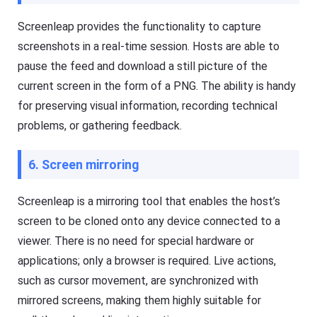
e
a
a
s
Screenleap provides the functionality to capture
n
h
d
screenshots in a real-time session. Hosts are able to
G
o
e
pause the feed and download a still picture of the
ffl
t
in
Ki
current screen in the form of a PNG. The ability is handy
e.
d
s
for preserving visual information, recording technical
is
Fl
problems, or gathering feedback.
a
a
n
s
al
h
l-
6. Screen mirroring
G
in
e
-
t
o
Screenleap is a mirroring tool that enables the host’s
D
n
o
e
screen to be cloned onto any device connected to a
w
s
nl
ol
viewer. There is no need for special hardware or
o
u
a
applications; only a browser is required. Live actions,
ti
d
o
such as cursor movement, are synchronized with
M
n
a
t
mirrored screens, making them highly suitable for
n
o
a
k