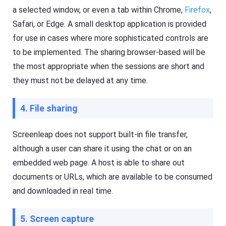
i
ol
a selected window, or even a tab within Chrome,
Firefox
,
d
u
e
ti
Safari, or Edge. A small desktop application is provided
o
s
for use in cases where more sophisticated controls are
n
,
t
a
to be implemented. The sharing browser-based will be
o
n
k
d
the most appropriate when the sessions are short and
e
t
e
they must not be delayed at any time.
i
p
p
y
s
o
4. File sharing
ur
ki
d
F
Screenleap does not support built-in file transfer,
s
l
s
a
although a user can share it using the chat or on an
a
s
f
h
embedded web page. A host is able to share out
e
G
documents or URLs, which are available to be consumed
b
e
o
t
and downloaded in real time.
t
K
h
i
o
d
nl
s
5. Screen capture
in
Fl