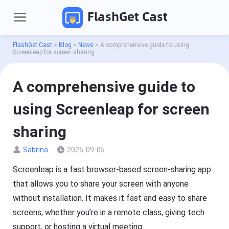
FlashGet Cast
FlashGet Cast
>
Blog
>
News
>
A comprehensive guide to using
Screenleap for screen sharing
A comprehensive guide to
using Screenleap for screen
sharing
Sabrina
2025-09-05
P
r
o
Screenleap is a fast browser-based screen-sharing app
d
Pricing
that allows you to share your screen with anyone
u
c
without installation. It makes it fast and easy to share
t
Download
s
screens, whether you’re in a remote class, giving tech
support, or hosting a virtual meeting.