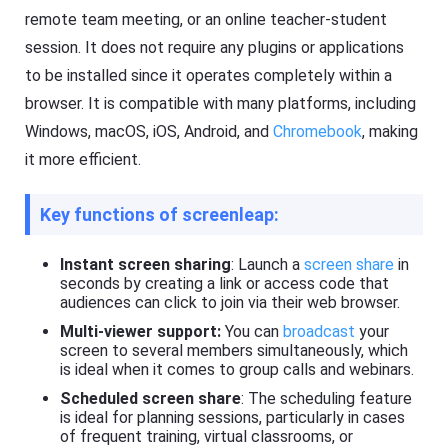
s
a
remote team meeting, or an online teacher-student
si
s
o
session. It does not require any plugins or applications
ti
n
n
al
to be installed since it operates completely within a
g
s
t
cr
browser. It is compatible with many platforms, including
o
e
ol
Windows, macOS, iOS, Android, and
Chromebook
, making
e
,
n
it more efficient.
y
c
o
a
u
s
c
Key functions of screenleap:
ti
a
n
n
g
e
t
Instant screen sharing
: Launch a
screen share
in
a
o
seconds by creating a link or access code that
si
ol
audiences can click to join via their web browser.
ly
,
m
y
Multi-viewer support:
You can
broadcast
your
irr
o
screen to several members simultaneously, which
or
u
e
is ideal when it comes to group calls and webinars.
c
a
a
Scheduled screen share
: The scheduling feature
c
n
h
is ideal for planning sessions, particularly in cases
e
o
of frequent training, virtual classrooms, or
a
t