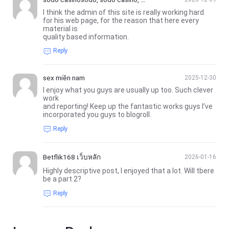
ố đỏ casino, nhà cái sodo casino
I think the admin of this site is really working hard
for his web page, for the reason that here every
material is
quality based information.
Reply
sex miền nam
2025-12-30
I enjoy what you guys are usually up too. Such clever
work
and reporting! Keep up the fantastic works guys I’ve
incorporated you guys to blogroll.
Reply
Betflik168 เว็บหลัก
2026-01-16
Highly descriptive post, I enjoyed that a lot. Will tbere
be a part 2?
Reply