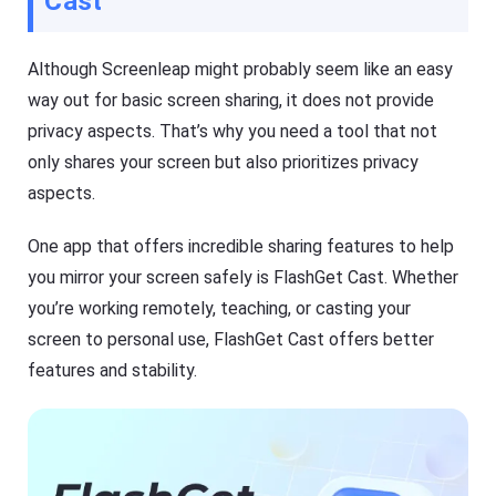
Cast
Although Screenleap might probably seem like an easy
way out for basic screen sharing, it does not provide
privacy aspects. That’s why you need a tool that not
only shares your screen but also prioritizes privacy
aspects.
One app that offers incredible sharing features to help
you mirror your screen safely is FlashGet Cast. Whether
you’re working remotely, teaching, or casting your
screen to personal use, FlashGet Cast offers better
features and stability.