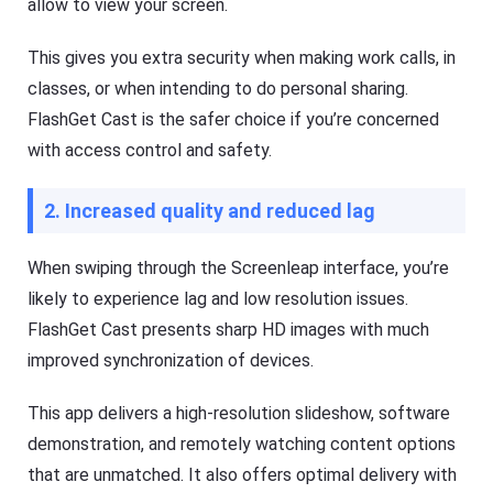
allow to view your screen.
This gives you extra security when making work calls, in
classes, or when intending to do personal sharing.
FlashGet Cast is the safer choice if you’re concerned
with access control and safety.
2. Increased quality and reduced lag
When swiping through the Screenleap interface, you’re
likely to experience lag and low resolution issues.
FlashGet Cast presents sharp HD images with much
improved synchronization of devices.
This app delivers a high-resolution slideshow, software
demonstration, and remotely watching content options
that are unmatched. It also offers optimal delivery with