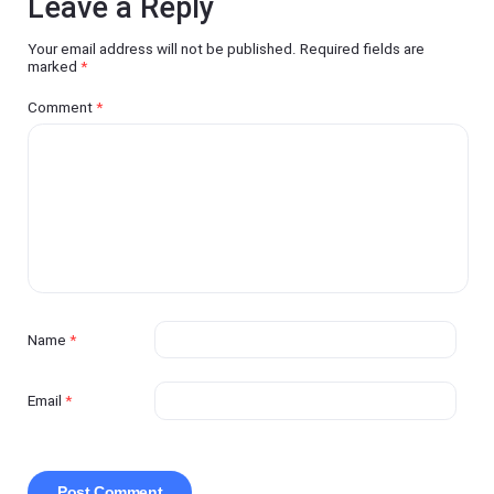
Leave a Reply
Your email address will not be published.
Required fields are
marked
*
Comment
*
Name
*
Email
*