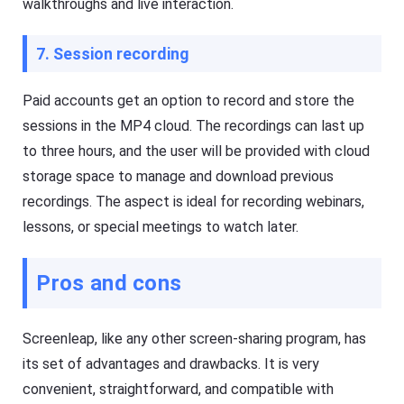
walkthroughs and live interaction.
g
e
e
e
r
p
7. Session recording
Fl
y
a
o
s
ur
Paid accounts get an option to record and store the
h
ki
G
d
sessions in the MP4 cloud. The recordings can last up
et
s
D
s
to three hours, and the user will be provided with cloud
o
a
w
f
storage space to manage and download previous
nl
e
recordings. The aspect is ideal for recording webinars,
o
b
a
o
lessons, or special meetings to watch later.
d
t
M
h
a
o
n
nl
Pros and cons
a
in
g
e
er
a
h
n
Screenleap, like any other screen-sharing program, has
el
d
p
o
its set of advantages and drawbacks. It is very
s
ffl
convenient, straightforward, and compatible with
yo
in
u
e.