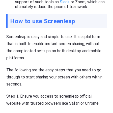
s
support of such tools as
Slack
or Zoom, which can
ultimately reduce the pace of teamwork.
How to use Screenleap
Screenleap is easy and simple to use. It is a platform
that is built to enable instant screen sharing, without
the complicated set-ups on both desktop and mobile
platforms.
The following are the easy steps that you need to go
through to start sharing your screen with others within
seconds.
Step 1. Ensure you access to screanleap official
website with trusted browsers like Safari or Chrome.