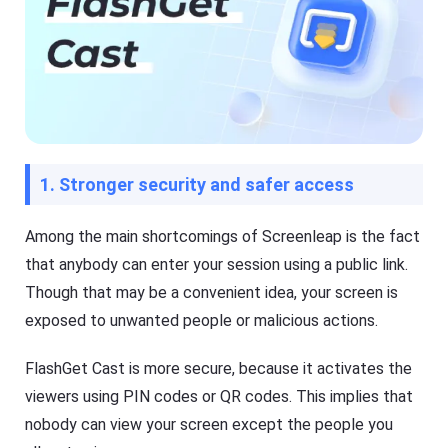
1. Stronger security and safer access
Among the main shortcomings of Screenleap is the fact
that anybody can enter your session using a public link.
Though that may be a convenient idea, your screen is
exposed to unwanted people or malicious actions.
FlashGet Cast is more secure, because it activates the
viewers using PIN codes or QR codes. This implies that
nobody can view your screen except the people you