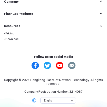
Company
EULA
FlashGet Products
DMCA
Cookie Statement
FlashGet Cast
Resources
Do Not Sell My Info
FlashGet Kids
Advertising Policies
FlashGet Download Manager
Pricing
Terms of Service
Download
Privacy Policy
Refund Policy
Contact Us
Follow us on social media
Copyright © 2026 Hongkong FlashGet Network Technology. All rights
reserved.
Company Registration Number: 3214087