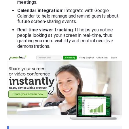
si
meetings.
h
ly
er
Calendar integration
: Integrate with Google
m
o
irr
Calendar to help manage and remind guests about
n
or
future screen-sharing events.
y
e
o
a
Real-time viewer tracking
: It helps you notice
ur
c
people looking at your screen in real-time, thus
m
h
granting you more visibility and control over live
o
o
bi
demonstrations.
t
le
h
p
er
h
o
o
n
n
y
e(
o
i
ur
O
m
S
o
/
bi
A
le
n
p
dr
h
oi
o
d)
n
,
e(
P
i
C,