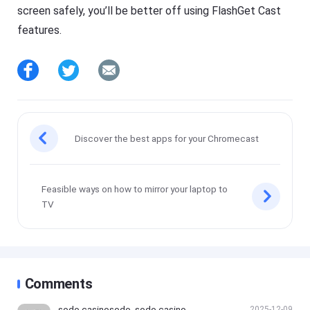
screen safely, you’ll be better off using FlashGet Cast
features.
Discover the best apps for your Chromecast
Feasible ways on how to mirror your laptop to
TV
Comments
sodo casinosodo, sodo casino, s
2025-12-09