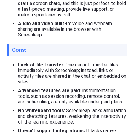
e
start a screen share, and this is just perfect to hold
t
a fast-paced meeting, provide live support, or
K
make a spontaneous call.
i
d
Audio and video built-in
: Voice and webcam
s
sharing are available in the browser with
Screenleap.
Blog
N
e
Cons:
w
s
,
Lack of file transfer
: One cannot transfer files
g
immediately with Screenleap; instead, links or
u
activity files are shared in the chat or embedded on
i
sites.
d
e
Advanced features are paid
: Instrumentation
s
tools, such as session recording, remote control,
,
and scheduling, are only available under paid plans.
a
n
No whiteboard tools
: Screenleap lacks annotation
d
and sketching features, weakening the interactivity
t
of the learning experience.
i
p
Doesn’t support integrations:
It lacks native