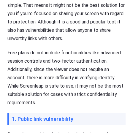
simple. That means it might not be the best solution for
you if you’re focused on sharing your screen with regard
to protection. Although it is a good and popular tool, it
also has vulnerabilities that allow anyone to share
unworthy links with others.
Free plans do not include functionalities like advanced
session controls and two-factor authentication.
Additionally, since the viewer does not require an
account, there is more difficulty in verifying identity.
While Screenleap is safe to use, it may not be the most
suitable solution for cases with strict confidentiality
requirements.
1. Public link vulnerability