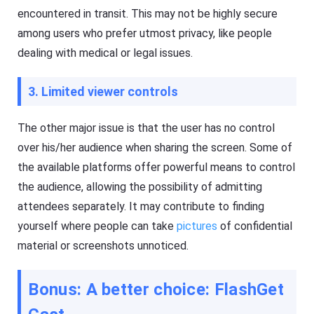
encountered in transit. This may not be highly secure
among users who prefer utmost privacy, like people
dealing with medical or legal issues.
3. Limited viewer controls
The other major issue is that the user has no control
over his/her audience when sharing the screen. Some of
the available platforms offer powerful means to control
the audience, allowing the possibility of admitting
attendees separately. It may contribute to finding
yourself where people can take
pictures
of confidential
material or screenshots unnoticed.
Bonus: A better choice: FlashGet