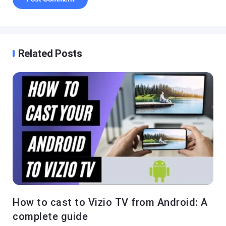
Related Posts
How to cast to Vizio TV from Android: A
complete guide