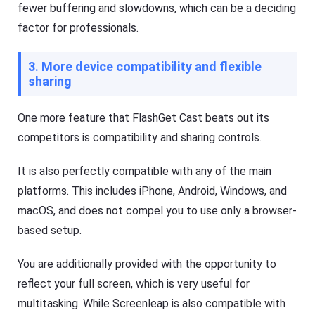
fewer buffering and slowdowns, which can be a deciding
factor for professionals.
3. More device compatibility and flexible
sharing
One more feature that FlashGet Cast beats out its
competitors is compatibility and sharing controls.
It is also perfectly compatible with any of the main
platforms. This includes iPhone, Android, Windows, and
macOS, and does not compel you to use only a browser-
based setup.
You are additionally provided with the opportunity to
reflect your full screen, which is very useful for
multitasking. While Screenleap is also compatible with