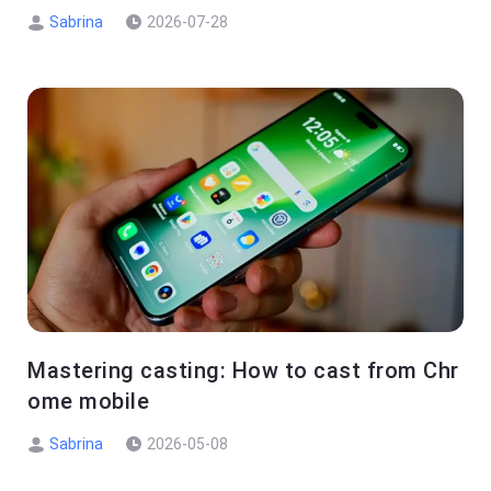
Sabrina
2026-07-28
Mastering casting: How to cast from Chr
ome mobile
Sabrina
2026-05-08