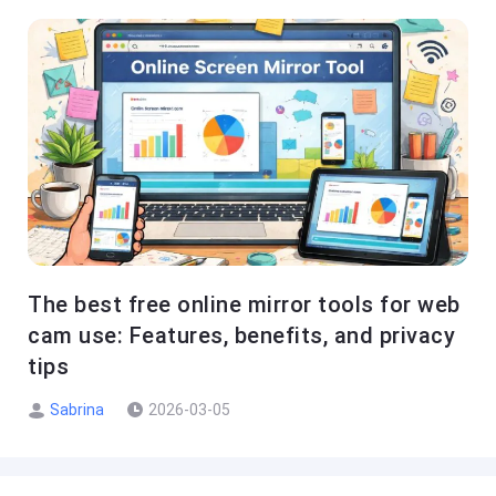
The best free online mirror tools for web
cam use: Features, benefits, and privacy
tips
Sabrina
2026-03-05