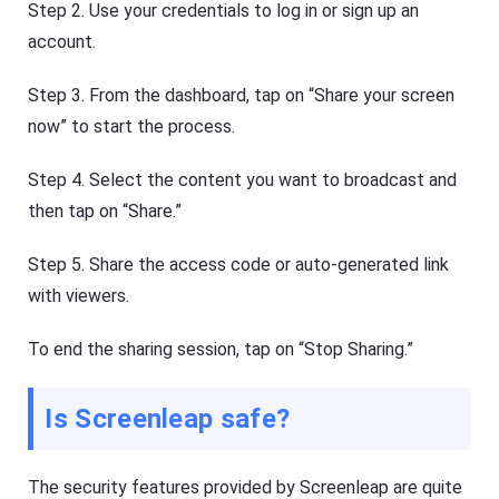
Step 2. Use your credentials to log in or sign up an
account.
Step 3. From the dashboard, tap on “Share your screen
now” to start the process.
Step 4. Select the content you want to broadcast and
then tap on “Share.”
Step 5. Share the access code or auto-generated link
with viewers.
To end the sharing session, tap on “Stop Sharing.”
Is Screenleap safe?
The security features provided by Screenleap are quite