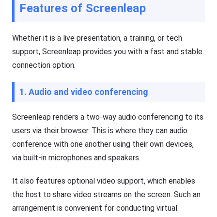
O
Features of Screenleap
T
S
V
/
A
n
Whether it is a live presentation, a training, or tech
Cast
dr
on
oi
support, Screenleap provides you with a fast and stable
iPhone/iPad
d)
,
connection option.
Cast
P
on
C,
Android
T
1. Audio and video conferencing
device
V
Cast
to
Screenleap renders a two-way audio conferencing to its
Help
PC
Center
users via their browser. This is where they can audio
F
Cast
A
conference with one another using their own devices,
to
Q
TV
via built-in microphones and speakers.
s
,
t
It also features optional video support, which enables
F
u
l
t
the host to share video streams on the screen. Such an
a
o
s
arrangement is convenient for conducting virtual
r
h
i