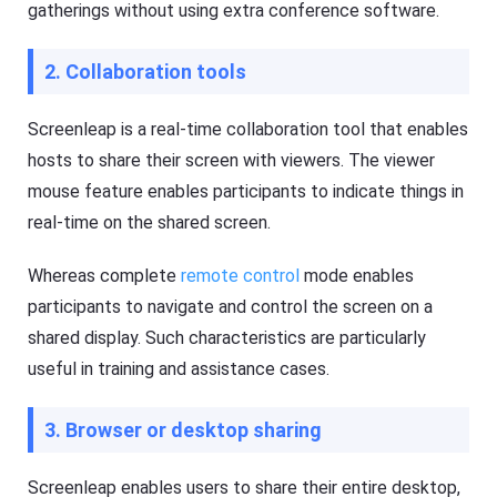
gatherings without using extra conference software.
G
a
e
l
t
s
K
2. Collaboration tools
o
i
f
d
F
s
Screenleap is a real-time collaboration tool that enables
l
Fl
a
a
hosts to share their screen with viewers. The viewer
s
s
h
mouse feature enables participants to indicate things in
h
G
G
real-time on the shared screen.
e
e
t
t
Ki
C
Whereas complete
remote control
mode enables
d
a
s
s
participants to navigate and control the screen on a
is
t
a
shared display. Such characteristics are particularly
n
Blog
useful in training and assistance cases.
al
N
l-
e
in
w
-
3. Browser or desktop sharing
s
o
,
n
g
e
Screenleap enables users to share their entire desktop,
u
s