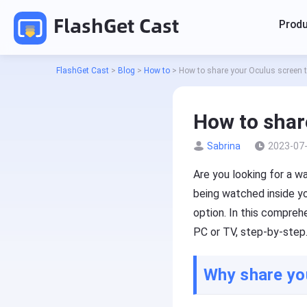
FlashGet Cast
Prod
FlashGet Cast
>
Blog
>
How to
>
How to share your Oculus screen 
How to shar
Sabrina
2023-07
Cas
Are you looking for a 
being watched inside yo
Cas
option. In this compreh
PC or TV, step-by-step
P
r
o
Why share yo
d
Pricing
u