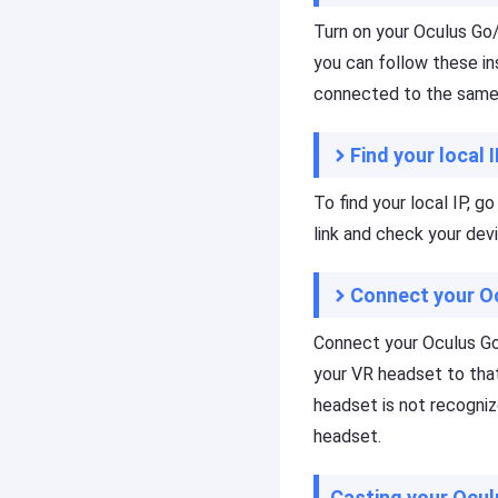
C
s
Turn on your Oculus Go/
a
si
s
o
you can follow these in
t
n
connected to the same 
al
A
s
p
c
r
Find your local 
r
o
e
f
To find your local IP, g
e
e
link and check your devi
n
s
c
si
a
o
Connect your O
s
n
ti
al
Connect your Oculus Go/
n
s
g
c
your VR headset to that
t
r
headset is not recogniz
o
e
headset.
o
e
l,
n
y
c
Casting your Ocul