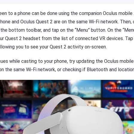
reen to a phone can be done using the companion Oculus mobil
 phone and Oculus Quest 2 are on the same Wi-Fi network. Then,
 the bottom toolbar, and tap on the “Menu” button. On the “Men
our Quest 2 headset from the list of connected VR devices. Tap 
allowing you to see your Quest 2 activity on-screen.
sues while casting to your phone, try updating the Oculus mobile
n the same Wi-Fi network, or checking if Bluetooth and location