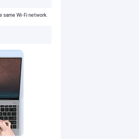
e same Wi-Fi network.