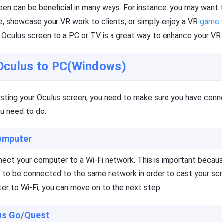
reen can be beneficial in many ways. For instance, you may wan
, showcase your VR work to clients, or simply enjoy a VR
game
r Oculus screen to a PC or TV is a great way to enhance your VR
Oculus to PC(Windows)
asting your Oculus screen, you need to make sure you have con
ou need to do:
omputer
nnect your computer to a Wi-Fi network. This is important beca
 to be connected to the same network in order to cast your sc
r to Wi-Fi, you can move on to the next step.
lus Go/Quest