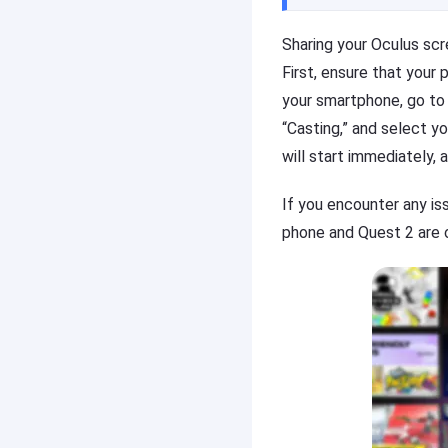
o
r
n
e
Sharing your Oculus sc
y
a
First, ensure that your
o
c
u
h
your smartphone, go to
r
o
“Casting,” and select y
m
t
will start immediately, 
o
h
bi
e
le
r
If you encounter any is
p
o
phone and Quest 2 are o
h
n
o
y
n
o
e
u
(i
r
O
m
S
o
/
bi
A
le
n
p
d
h