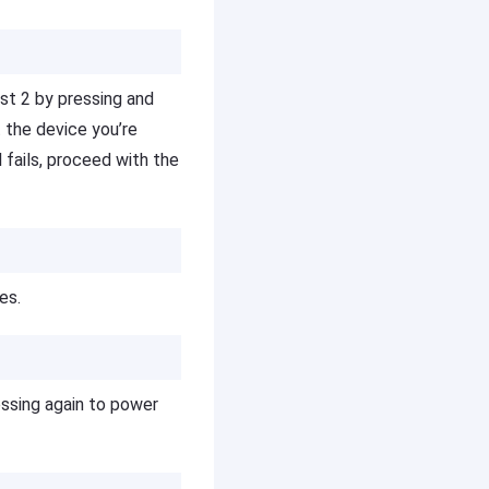
st 2 by pressing and
t the device you’re
l fails, proceed with the
es.
essing again to power