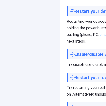
F
Cast
A
to
Q
Restart your de
TV
s
,
Restarting your devices
t
holding the power butto
u
F
t
casting (phone, PC,
sma
l
o
a
next steps.
r
s
i
h
a
Enable/disable 
G
l
e
s
t
Try disabling and enabli
o
K
f
i
F
Restart your ro
d
l
s
a
Try restarting your rou
Fl
s
a
on. Alternatively, unplu
h
s
G
h
e