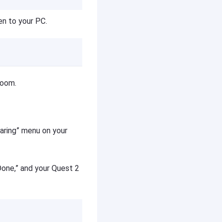
en to your PC.
room.
aring” menu on your
Done,” and your Quest 2