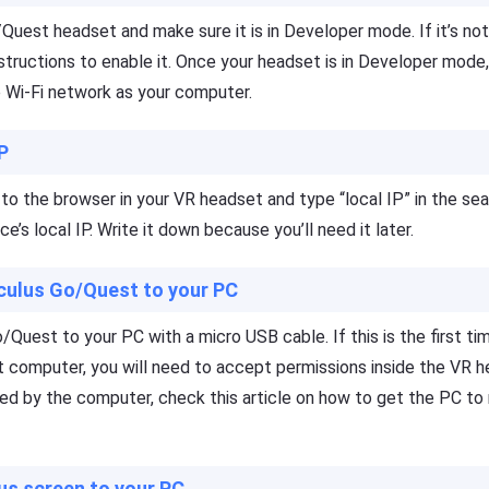
Quest headset and make sure it is in Developer mode. If it’s no
structions to enable it. Once your headset is in Developer mode, 
Wi-Fi network as your computer.
IP
o to the browser in your VR headset and type “local IP” in the sea
ce’s local IP. Write it down because you’ll need it later.
culus Go/Quest to your PC
Quest to your PC with a micro USB cable. If this is the first ti
 computer, you will need to accept permissions inside the VR h
ed by the computer, check this article on how to get the PC to
us screen to your PC