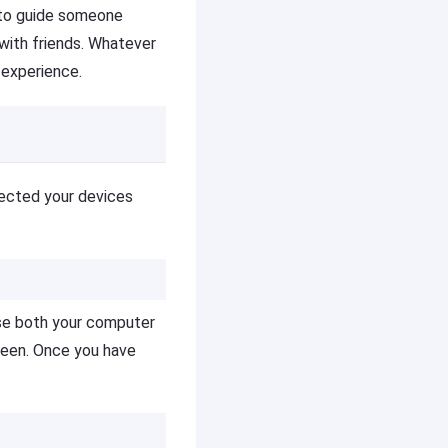
t to guide someone
with friends. Whatever
 experience.
nected your devices
use both your computer
reen. Once you have