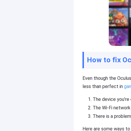
r
o
oi
n
d
e
),
(i
P
O
C,
S
T
/
V
A
n
d
How to fix Oc
Cast
r
on
oi
iPhone/iPad
d
Even though the Oculus
),
Cast
P
less than perfect in
ga
on
C,
Android
T
The device you’re 
device
V
The Wi-Fi network 
Cast
There is a problem
to
Help
PC
Center
Here are some ways to f