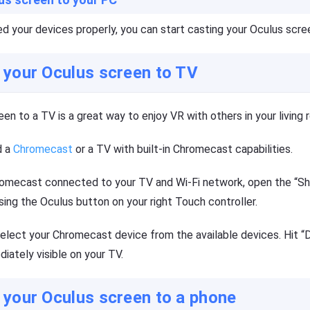
 your devices properly, you can start casting your Oculus scre
 your Oculus screen to TV
en to a TV is a great way to enjoy VR with others in your living 
d a
Chromecast
or a TV with built-in Chromecast capabilities.
omecast connected to your TV and Wi-Fi network, open the “Sh
ing the Oculus button on your right Touch controller.
select your Chromecast device from the available devices. Hit “
iately visible on your TV.
 your Oculus screen to a phone