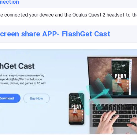
nection
e connected your device and the Oculus Quest 2 headset to th
screen share APP- FlashGet Cast