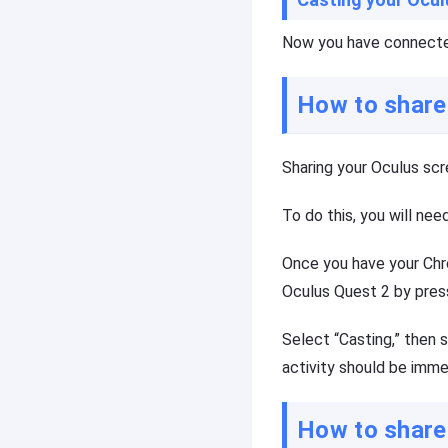
o
a
u
s
Now you have connected
c
ti
a
n
n
g
How to share
e
t
a
o
si
o
Sharing your Oculus scre
ly
l,
m
y
ir
o
To do this, you will nee
r
u
o
c
Once you have your Chr
r
a
e
n
Oculus Quest 2 by press
a
e
c
a
Select “Casting,” then 
h
si
activity should be immed
o
ly
t
m
h
ir
How to share
e
r
r
o