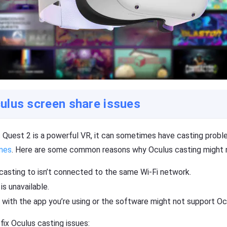
ulus screen share issues
 Quest 2 is a powerful VR, it can sometimes have casting probl
mes
. Here are some common reasons why Oculus casting might n
casting to isn’t connected to the same Wi-Fi network.
is unavailable.
 with the app you’re using or the software might not support Oc
ix Oculus casting issues: