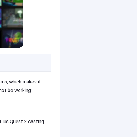
ems, which makes it
ot be working:
ulus Quest 2 casting.