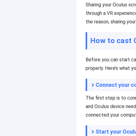
c
Sharing your Oculus sc
t
Download
s
through a VR experience
the reason, sharing you
R
e
F
s
l
How to cast 
o
a
u
s
r
h
Before you can start c
c
G
e
e
properly. Here’s what y
s
t
C
Connect your c
a
s
F
t
l
The first step is to co
a
A
and Oculus device need
s
p
connected your compute
h
r
G
o
e
f
Start your Ocu
t
e