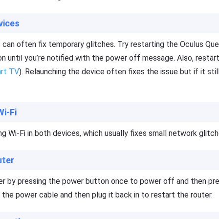
vices
 can often fix temporary glitches. Try restarting the Oculus Que
n until you’re notified with the power off message. Also, restar
rt TV
). Relaunching the device often fixes the issue but if it stil
Wi-Fi
ng Wi-Fi in both devices, which usually fixes small network glitch
uter
ter by pressing the power button once to power off and then pr
g the power cable and then plug it back in to restart the router.