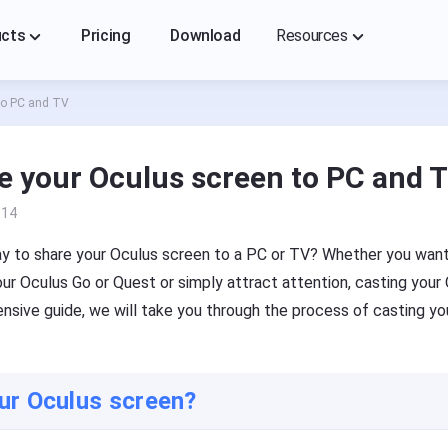
ucts
Pricing
Download
Resources
to PC and TV
FlashGet Cast
FlashGet Cast
A professional screencasting tool, you can easily mirror
A professional screencasting tool, you can easily mirror
each other on your mobile phone(iOS/Android), PC, TV
each other on your mobile phone(iOS/Android), PC, TV
e your Oculus screen to PC and 
Cast From
Cast To
Help Center
-14
FAQs, tutorials of FlashGet Cast
t on iPhone/iPad
Cast to PC
way to share your Oculus screen to a PC or TV? Whether you wan
Blog
ur Oculus Go or Quest or simply attract attention, casting your 
t on Android device
Cast to TV
News, guides, and tips
ensive guide, we will take you through the process of casting yo
.
ur Oculus screen?