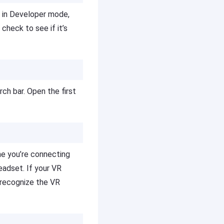
t in Developer mode,
check to see if it’s
rch bar. Open the first
me you’re connecting
eadset. If your VR
 recognize the VR