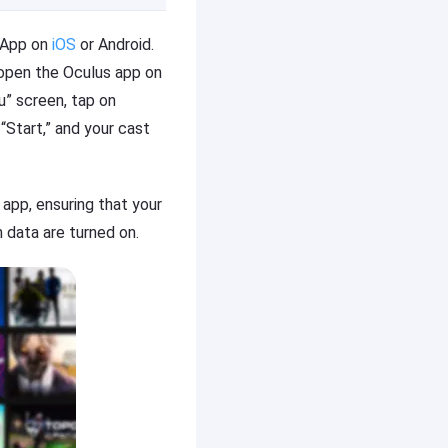
e App on
iOS
or Android.
 open the Oculus app on
u” screen, tap on
“Start,” and your cast
 app, ensuring that your
 data are turned on.