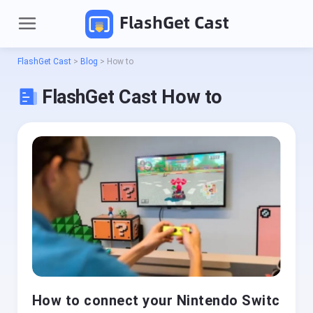
FlashGet Cast
FlashGet Cast
>
Blog
>
How to
FlashGet Cast How to
P
r
o
d
Pricing
u
c
t
Download
s
How to connect your Nintendo Switc