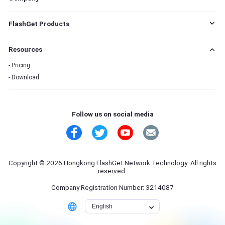
s
EULA
FlashGet Products
DMCA
Cookie Statement
FlashGet Cast
Resources
Do Not Sell My Info
FlashGet Kids
Advertising Policies
FlashGet Download Manager
Pricing
Terms of Service
Download
Privacy Policy
Refund Policy
Contact Us
Follow us on social media
Copyright © 2026 Hongkong FlashGet Network Technology. All rights
reserved.
Company Registration Number: 3214087