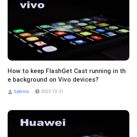
How to keep FlashGet Cast running in th
e background on Vivo devices?
Sabrina
2023-10-31