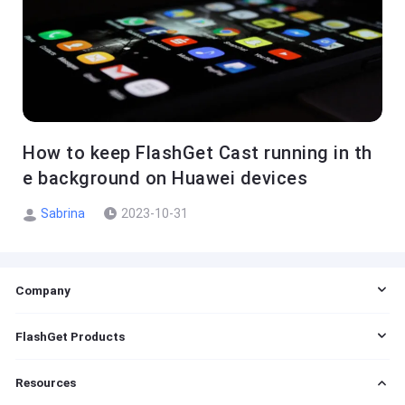
How to keep FlashGet Cast running in th
e background on Huawei devices
Sabrina
2023-10-31
Company
EULA
FlashGet Products
DMCA
Cookie Statement
FlashGet Cast
Resources
Do Not Sell My Info
FlashGet Kids