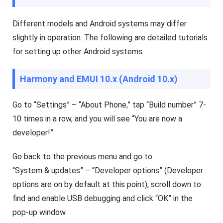
to
d
Different models and Android systems may differ
o
Help
w
Center
slightly in operation. The following are detailed tutorials
nl
F
o
A
for setting up other Android systems.
a
Q
d
s
fil
,
Harmony and EMUI 10.x (Android 10.x)
e
t
s
u
fa
t
st
Go to “Settings” – “About Phone,” tap “Build number” 7-
o
er
r
10 times in a row, and you will see “You are now a
a
i
n
developer!”
a
d
l
m
or
s
Go back to the previous menu and go to
e
o
ef
f
“System & updates” – “Developer options” (Developer
fi
F
ci
options are on by default at this point), scroll down to
l
e
a
find and enable USB debugging and click “OK” in the
nt
s
ly.
h
pop-up window.
G