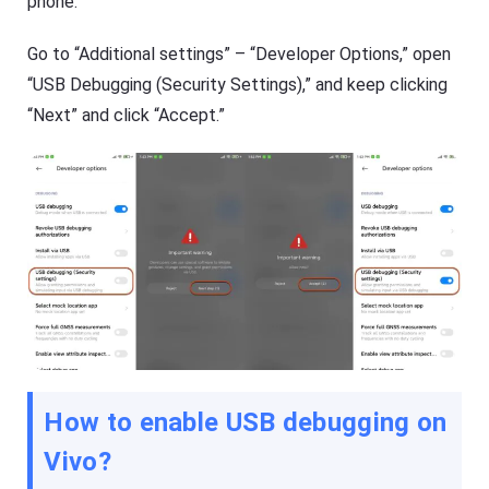
phone.
G
a
e
l
t
Go to “Additional settings” – “Developer Options,” open
s
K
o
i
“USB Debugging (Security Settings),” and keep clicking
f
d
F
“Next” and click “Accept.”
s
l
Fl
a
a
s
s
h
h
G
G
e
e
t
t
Ki
C
d
a
s
s
is
t
a
n
Blog
al
N
l-
e
in
w
How to enable USB debugging on
-
s
o
,
n
Vivo
?
g
e
u
s