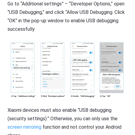
O
Go to “Additional settings” – “Developer Options,” open
T
S
V
/
“USB Debugging,” and click “Allow USB Debugging. Click
A
“OK” in the pop-up window to enable USB debugging
n
Cast
dr
on
successfully.
oi
iPhone/iPad
d)
,
Cast
P
on
C,
Android
T
device
V
Cast
to
Help
PC
Center
F
Cast
A
to
Q
TV
s
,
t
Xiaomi devices must also enable “USB debugging
F
u
(security settings).” Otherwise, you can only use the
l
t
a
o
screen mirroring
function and not control your Android
s
r
h
i