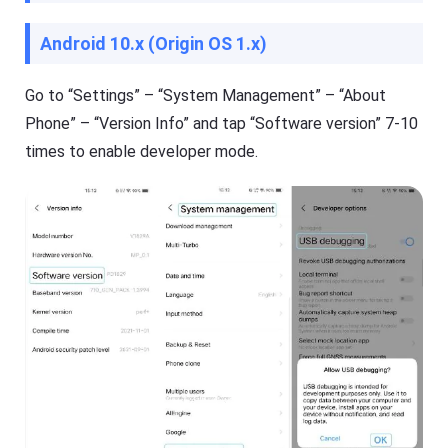
i
ol
d
u
Android 10.x (Origin OS 1.x)
e
ti
o
s
n
,
t
Go to “Settings” – “System Management” – “About
a
o
n
Phone” – “Version Info” and tap “Software version” 7-10
k
d
e
t
times to enable developer mode.
e
i
p
p
y
s
o
ur
ki
d
F
s
l
s
a
a
s
f
h
e
G
b
e
o
t
t
K
h
i
o
d
nl
s
in
Fl