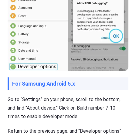
For Samsung Android 5.x
Go to “Settings” on your phone, scroll to the bottom,
and find “About device.” Click on Build number 7-10
times to enable developer mode.
Return to the previous page, and “Developer options”