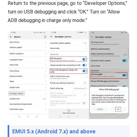
s
Return to the previous page, go to “Developer Options,”
turn on USB debugging and click “OK.” Turn on “Allow
ADB debugging in charge only mode.”
EMUI 5.x (Android 7.x) and above