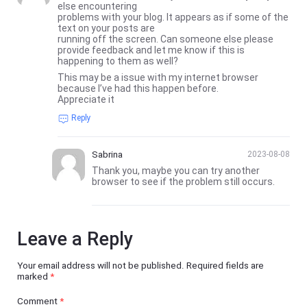
else encountering
problems with your blog. It appears as if some of the
text on your posts are
running off the screen. Can someone else please
provide feedback and let me know if this is
happening to them as well?
This may be a issue with my internet browser
because I’ve had this happen before.
Appreciate it
Reply
Sabrina
2023-08-08
Thank you, maybe you can try another
browser to see if the problem still occurs.
Leave a Reply
Your email address will not be published.
Required fields are
marked
*
Comment
*