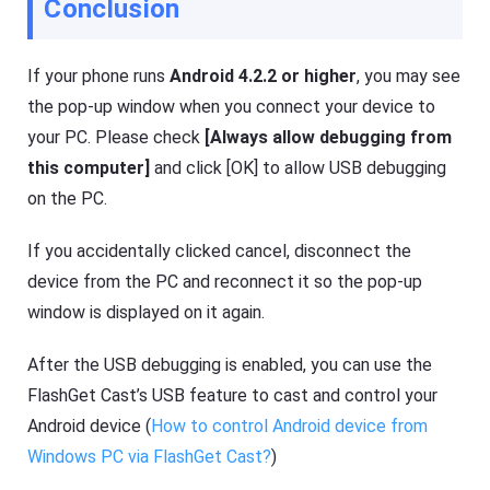
Conclusion
If your phone runs
Android 4.2.2 or higher
, you may see
the pop-up window when you connect your device to
your PC. Please check
[Always allow debugging from
this computer]
and click [OK] to allow USB debugging
on the PC.
If you accidentally clicked cancel, disconnect the
device from the PC and reconnect it so the pop-up
window is displayed on it again.
After the USB debugging is enabled, you can use the
FlashGet Cast’s USB feature to cast and control your
Android device (
How to control Android device from
Windows PC via FlashGet Cast?
)