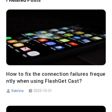
Related Posts
How to fix the connection failures freque
ntly when using FlashGet Cast?
Sabrina
2023-10-31