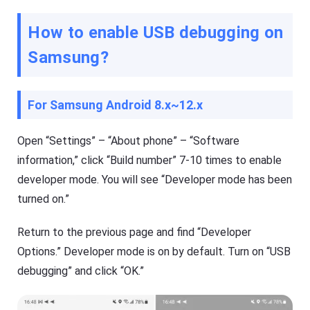
How to enable USB debugging on
Samsung
?
For Samsung Android 8.x~12.x
Open “Settings” – “About phone” – “Software
information,” click “Build number” 7-10 times to enable
developer mode. You will see “Developer mode has been
turned on.”
Return to the previous page and find “Developer
Options.” Developer mode is on by default. Turn on “USB
debugging” and click “OK.”