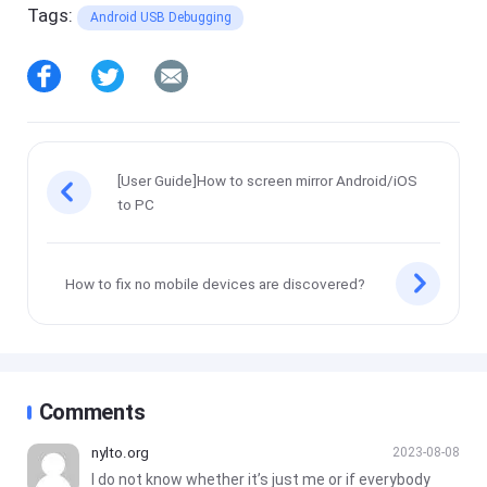
Tags:
Android USB Debugging
[User Guide]How to screen mirror Android/iOS
to PC
How to fix no mobile devices are discovered?
Comments
nylto.org
2023-08-08
I do not know whether it’s just me or if everybody