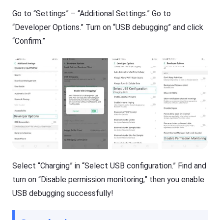
Go to “Settings” – “Additional Settings.” Go to
“Developer Options.” Turn on “USB debugging” and click
“Confirm.”
Select “Charging” in “Select USB configuration.” Find and
turn on “Disable permission monitoring,” then you enable
USB debugging successfully!