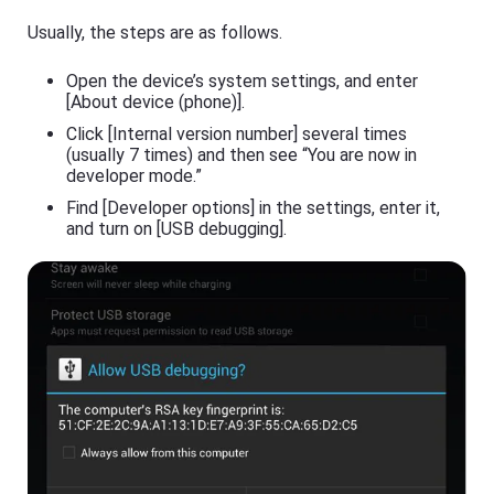
s
a
si
Usually, the steps are as follows.
s
o
ti
n
n
al
Open the device’s system settings, and enter
g
s
[About device (phone)].
t
cr
o
e
Click [Internal version number] several times
ol
e
(usually 7 times) and then see “You are now in
,
n
y
developer mode.”
c
o
a
Find [Developer options] in the settings, enter it,
u
s
c
and turn on [USB debugging].
ti
a
n
n
g
e
t
a
o
si
ol
ly
,
m
y
irr
o
or
u
e
c
a
a
c
n
h
e
o
a
t