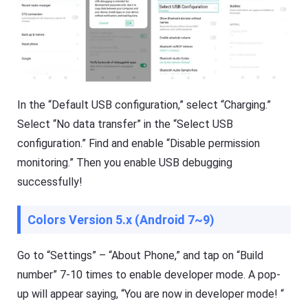
In the “Default USB configuration,” select “Charging.”
Select “No data transfer” in the “Select USB
configuration.” Find and enable “Disable permission
monitoring.” Then you enable USB debugging
successfully!
Colors Version 5.x (Android 7~9)
Go to “Settings” – “About Phone,” and tap on “Build
number” 7-10 times to enable developer mode. A pop-
up will appear saying, “You are now in developer mode! “