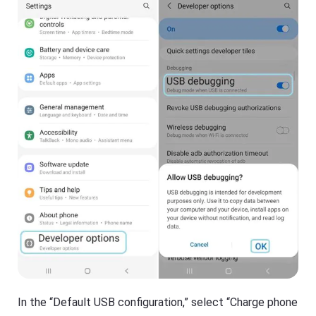
In the “Default USB configuration,” select “Charge phone