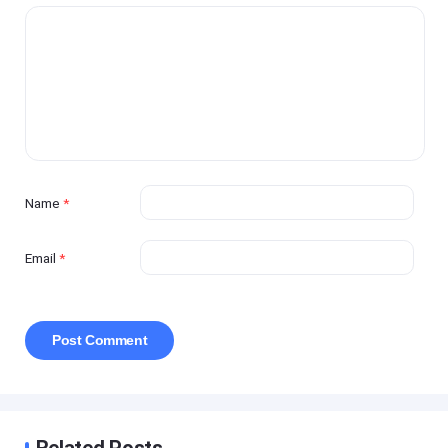
Name
*
Email
*