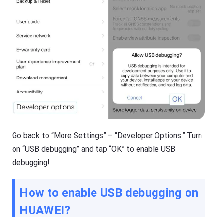
g
e
e
e
r
p
Fl
y
a
o
s
ur
h
ki
G
d
et
s
D
s
o
a
w
f
nl
e
o
b
a
o
d
t
M
h
Go back to “More Settings” – “Developer Options.” Turn
a
o
n
nl
on “USB debugging” and tap “OK” to enable USB
a
in
debugging!
g
e
er
a
h
n
el
d
How to enable USB debugging on
p
o
s
ffl
HUAWEI
?
yo
in
u
e.