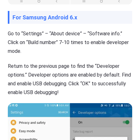
For Samsung Android 6.x
Go to “Settings” – “About device” – “Software info.”
Click on “Build number” 7-10 times to enable developer
mode.
Return to the previous page to find the “Developer
options.” Developer options are enabled by default. Find
and enable USB debugging. Click “OK” to successfully
enable USB debugging!