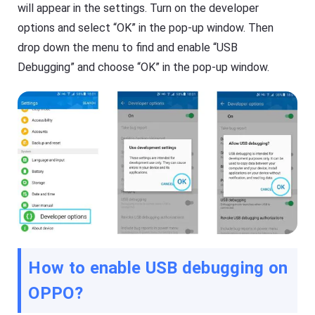
will appear in the settings. Turn on the developer
options and select “OK” in the pop-up window. Then
drop down the menu to find and enable “USB
Debugging” and choose “OK” in the pop-up window.
How to enable USB debugging on
OPPO?