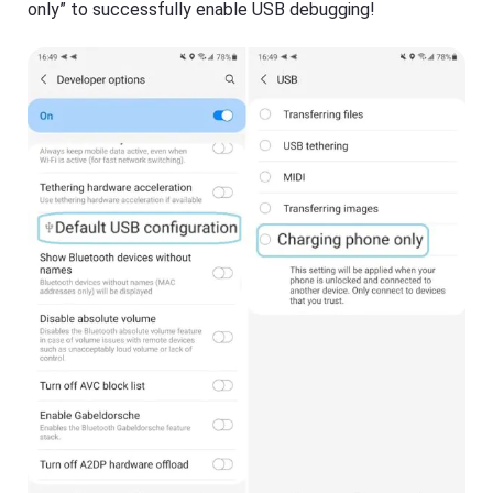
only” to successfully enable USB debugging!