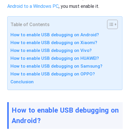
R
F
e
Android to a Windows PC
, you must enable it.
l
s
a
o
s
u
h
r
Table of Contents
G
c
e
e
How to enable USB debugging on Android?
t
s
C
How to enable USB debugging on Xiaomi?
a
s
How to enable USB debugging on Vivo?
F
t
l
How to enable USB debugging on HUAWEI?
A
a
pr
s
How to enable USB debugging on Samsung?
o
h
How to enable USB debugging on OPPO?
f
G
e
e
Conclusion
s
t
si
C
o
a
n
s
al
t
s
A
How to enable USB debugging on
cr
pr
e
o
Android?
e
f
n
e
c