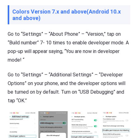
Colors Version 7.x and above(Android 10.x
and above)
Go to “Settings” – “About Phone” – “Version,” tap on
“Build number” 7- 10 times to enable developer mode. A
pop-up will appear saying, “You are now in developer
mode! “
Go to “Settings” – “Additional Settings” – “Developer
Options” on your phone, and the developer options will
be turned on by default. Turn on “USB Debugging” and
tap “OK.”