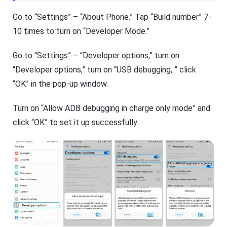
Go to “Settings” – “About Phone.” Tap “Build number” 7-
10 times to turn on “Developer Mode.”
Go to “Settings” – “Developer options,” turn on
“Developer options,” turn on “USB debugging, ” click
“OK” in the pop-up window.
Turn on “Allow ADB debugging in charge only mode” and
click “OK” to set it up successfully.