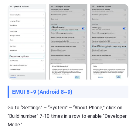
e
t
K
i
d
s
Blog
N
e
w
s
,
g
u
i
d
e
EMUI 8~9 (Android 8~9)
s
,
a
Go to “Settings” – “System” – “About Phone,” click on
n
“Build number” 7-10 times in a row to enable “Developer
d
t
Mode.”
i
p