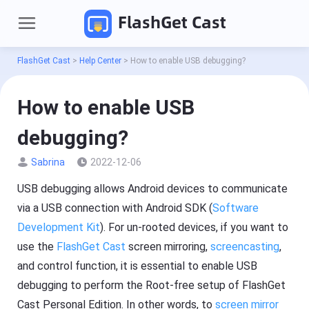
FlashGet Cast
FlashGet Cast
>
Help Center
>
How to enable USB debugging?
How to enable USB
debugging?
Sabrina
2022-12-06
USB debugging allows Android devices to communicate
P
via a USB connection with Android SDK (
Software
r
Development Kit
). For un-rooted devices, if you want to
o
d
Pricing
use the
FlashGet Cast
screen mirroring,
screencasting
,
u
c
and control function, it is essential to enable USB
t
Download
s
debugging to perform the Root-free setup of FlashGet
Cast Personal Edition. In other words, to
screen mirror