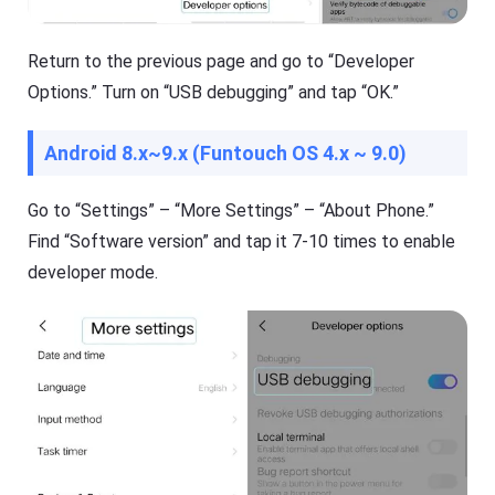
e
a
a
s
n
h
Return to the previous page and go to “Developer
d
G
o
e
Options.” Turn on “USB debugging” and tap “OK.”
ffl
t
in
Ki
e.
d
Android 8.x~9.x (Funtouch OS 4.x ~ 9.0)
s
is
Fl
a
a
Go to “Settings” – “More Settings” – “About Phone.”
n
s
al
Find “Software version” and tap it 7-10 times to enable
h
l-
G
in
developer mode.
e
-
t
o
D
n
o
e
w
s
nl
ol
o
u
a
ti
d
o
M
n
a
t
n
o
a
k