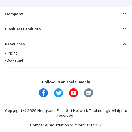
s
Company
EULA
FlashGet Products
DMCA
Cookie Statement
FlashGet Cast
Resources
Do Not Sell My Info
FlashGet Kids
Advertising Policies
FlashGet Download Manager
Pricing
Terms of Service
Download
Privacy Policy
Refund Policy
Contact Us
Follow us on social media
Copyright © 2026 Hongkong FlashGet Network Technology. All rights
reserved.
Company Registration Number: 3214087