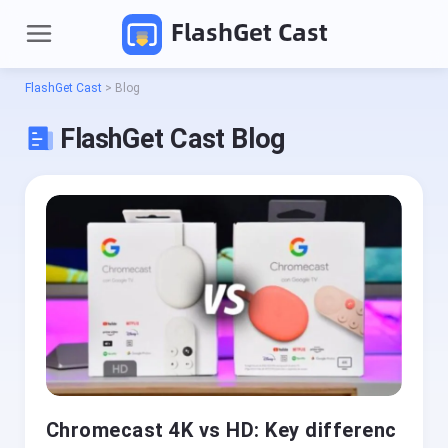
FlashGet Cast
FlashGet Cast
>
Blog
FlashGet Cast Blog
P
r
o
d
Pricing
u
c
t
Download
s
Chromecast 4K vs HD: Key differenc