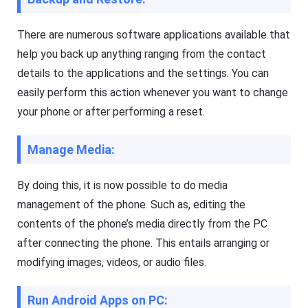
si
h
ly
er
m
o
There are numerous software applications available that
irr
n
or
help you back up anything ranging from the contact
y
e
o
a
details to the applications and the settings. You can
ur
c
m
h
easily perform this action whenever you want to change
o
o
bi
your phone or after performing a reset.
t
le
h
p
er
h
o
Manage Media:
o
n
n
y
e(
o
By doing this, it is now possible to do media
i
ur
O
m
management of the phone. Such as, editing the
S
o
/
contents of the phone’s media directly from the PC
bi
A
le
n
after connecting the phone. This entails arranging or
p
dr
h
modifying images, videos, or audio files.
oi
o
d)
n
,
e(
P
Run Android Apps on PC:
i
C,