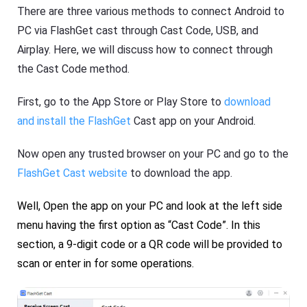
There are three various methods to connect Android to
PC via FlashGet cast through Cast Code, USB, and
Airplay. Here, we will discuss how to connect through
the Cast Code method.
First, go to the App Store or Play Store to
download
and install the FlashGet
Cast app on your Android.
Now open any trusted browser on your PC and go to the
FlashGet Cast website
to download the app.
Well, Open the app on your PC and look at the left side
menu having the first option as “Cast Code”. In this
section, a 9-digit code or a QR code will be provided to
scan or enter in for some operations.