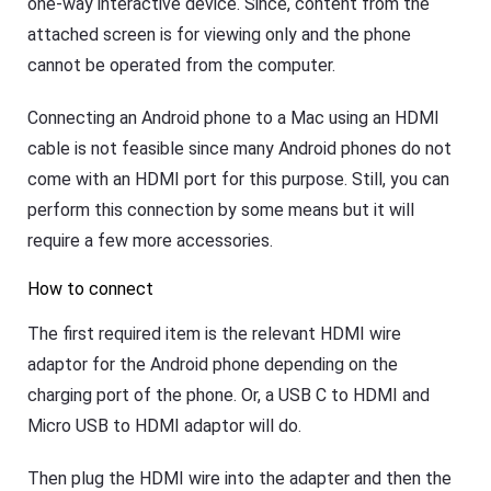
one-way interactive device. Since, content from the
e
t
attached screen is for viewing only and the phone
K
cannot be operated from the computer.
i
d
s
Connecting an Android phone to a Mac using an HDMI
Blog
cable is not feasible since many Android phones do not
N
e
come with an HDMI port for this purpose. Still, you can
w
perform this connection by some means but it will
s
,
require a few more accessories.
g
u
How to connect
i
d
e
The first required item is the relevant HDMI wire
s
,
adaptor for the Android phone depending on the
a
charging port of the phone. Or, a USB C to HDMI and
n
d
Micro USB to HDMI adaptor will do.
t
i
p
Then plug the HDMI wire into the adapter and then the