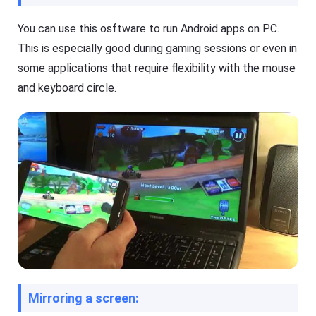
O
T
S
V
/
You can use this osftware to run Android apps on PC.
A
This is especially good during gaming sessions or even in
n
Cast
dr
on
some applications that require flexibility with the mouse
oi
iPhone/iPad
d)
and keyboard circle.
,
Cast
P
on
C,
Android
T
device
V
Cast
to
Help
PC
Center
F
Cast
A
to
Q
TV
s
,
t
F
u
l
t
a
o
Mirroring a screen:
s
r
h
i