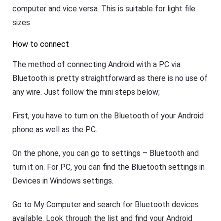
computer and vice versa. This is suitable for light file
sizes
How to connect
The method of connecting Android with a PC via
Bluetooth is pretty straightforward as there is no use of
any wire. Just follow the mini steps below;
First, you have to turn on the Bluetooth of your Android
phone as well as the PC.
On the phone, you can go to settings – Bluetooth and
turn it on. For PC, you can find the Bluetooth settings in
Devices in Windows settings.
Go to My Computer and search for Bluetooth devices
available. Look through the list and find your Android