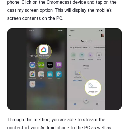
phone. Click on the Chromecast device and tap on the
cast my screen option. This will display the mobile’s
screen contents on the PC.
Through this method, you are able to stream the
content of your Android phone to the PC as well as