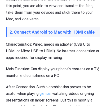
to
this point, you are able to view and transfer the files,
d
o
Help
take them from your devices and stick them to your
w
Center
nl
Mac, and vice versa.
F
o
A
a
Q
d
2. Connect Android to Mac with HDMI cable
s
fil
,
e
t
s
u
Characteristics: Wired, needs an adapter (USB C to
fa
t
st
HDMI or Micro USB to HDMI). No internet connection or
o
er
r
a
apps required for display mirroring.
i
n
a
d
l
m
Main Function: Can display your phone’s content on a TV,
or
s
monitor and sometimes on a PC.
e
o
ef
f
fi
F
After Connection: Such a combination proves to be
ci
l
e
a
useful when playing
games
, watching videos or giving
nt
s
ly.
presentations on larger screens. But this is mostly a
h
G