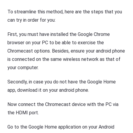
To streamline this method, here are the steps that you
can try in order for you:
First, you must have installed the Google Chrome
browser on your PC to be able to exercise the
Chromecast options. Besides, ensure your android phone
is connected on the same wireless network as that of
your computer.
Secondly, in case you do not have the Google Home
app, download it on your android phone.
Now connect the Chromecast device with the PC via
the HDMI port.
Go to the Google Home application on your Android