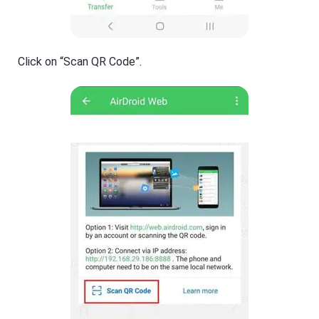
Click on “Scan QR Code”.