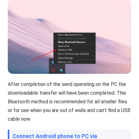
After completion of the send operating on the PC the
downloadable transfer will have been completed. This
Bluetooth method is recommended for all smaller files
or for use when you are out of walls and can’t find a USB
cable now.
Connect Android phone to PC via