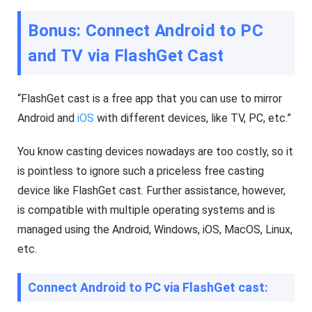
Bonus: Connect Android to PC
and TV via FlashGet Cast
“FlashGet cast is a free app that you can use to mirror
Android and
iOS
with different devices, like TV, PC, etc.”
You know casting devices nowadays are too costly, so it
is pointless to ignore such a priceless free casting
device like FlashGet cast. Further assistance, however,
is compatible with multiple operating systems and is
managed using the Android, Windows, iOS, MacOS, Linux,
etc.
Connect Android to PC via FlashGet cast: