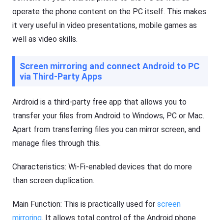
operate the phone content on the PC itself. This makes
it very useful in video presentations, mobile games as
well as video skills.
Screen mirroring and connect Android to PC
via Third-Party Apps
Airdroid is a third-party free app that allows you to
transfer your files from Android to Windows, PC or Mac.
Apart from transferring files you can mirror screen, and
manage files through this.
Characteristics: Wi-Fi-enabled devices that do more
than screen duplication.
Main Function: This is practically used for
screen
mirroring
. It allows total control of the Android phone