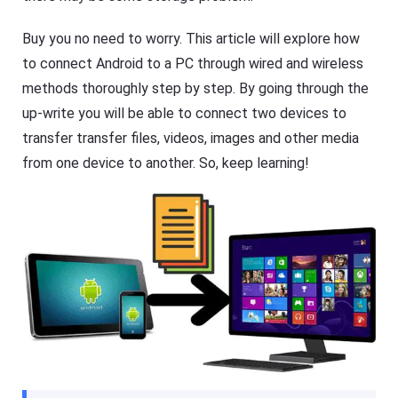
R
F
e
l
s
Buy you no need to worry. This article will explore how
a
o
s
u
to connect Android to a PC through wired and wireless
h
r
G
c
methods thoroughly step by step. By going through the
e
e
t
up-write you will be able to connect two devices to
s
C
transfer transfer files, videos, images and other media
a
s
F
from one device to another. So, keep learning!
t
l
A
a
pr
s
o
h
f
G
e
e
s
t
si
C
o
a
n
s
al
t
s
A
cr
pr
e
o
e
f
n
e
c