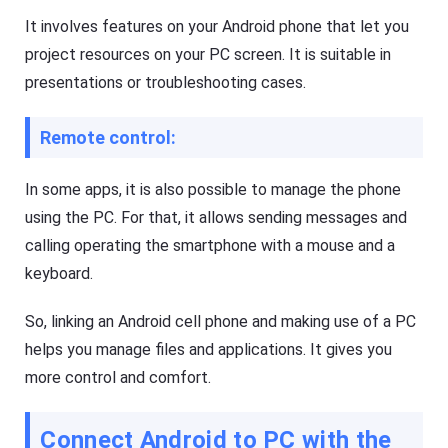
G
a
It involves features on your Android phone that let you
e
l
t
s
project resources on your PC screen. It is suitable in
K
o
i
presentations or troubleshooting cases.
f
d
F
s
l
Fl
Remote control:
a
a
s
s
h
h
G
In some apps, it is also possible to manage the phone
G
e
e
using the PC. For that, it allows sending messages and
t
t
Ki
C
calling operating the smartphone with a mouse and a
d
a
s
s
keyboard.
is
t
a
n
So, linking an Android cell phone and making use of a PC
Blog
al
N
helps you manage files and applications. It gives you
l-
e
in
w
more control and comfort.
-
s
o
,
n
g
e
Connect Android to PC with the
u
s