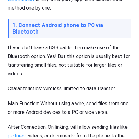
method one by one.
1. Connect Android phone to PC via
Bluetooth
If you don’t have a USB cable then make use of the
Bluetooth option. Yes! But this option is usually best for
transferring small files, not suitable for larger files or
videos.
Characteristics: Wireless, limited to data transfer.
Main Function: Without using a wire, send files from one
or more Android devices to a PC or vice versa.
After Connection: On linking, will allow sending files like
pictures
, videos, or documents from the phone to the