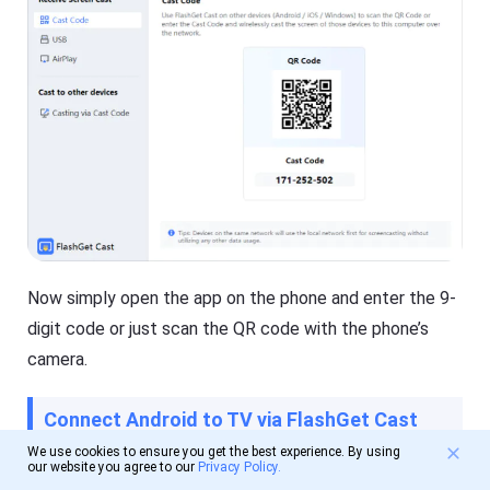
Now simply open the app on the phone and enter the 9-
digit code or just scan the QR code with the phone’s
camera.
Connect Android to TV via FlashGet Cast
We use cookies to ensure you get the best experience. By using
our website you agree to our
Privacy Policy.
It is a very direct method to connect Android to TV via