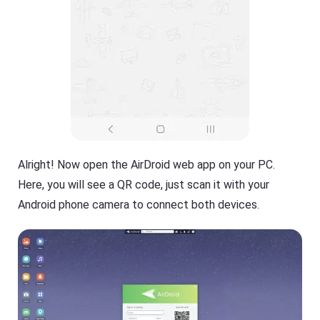
Alright! Now open the AirDroid web app on your PC.
Here, you will see a QR code, just scan it with your
Android phone camera to connect both devices.