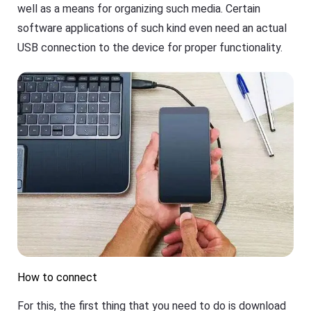
well as a means for organizing such media. Certain
e
a
a
s
software applications of such kind even need an actual
n
h
d
G
USB connection to the device for proper functionality.
o
e
ffl
t
in
Ki
e.
d
s
is
Fl
a
a
n
s
al
h
l-
G
in
e
-
t
o
D
n
o
e
w
s
nl
ol
o
u
a
ti
d
o
M
How to connect
n
a
t
n
o
For this, the first thing that you need to do is download
a
k