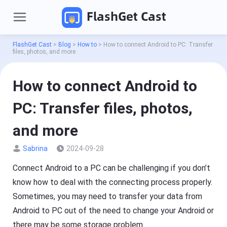
FlashGet Cast
FlashGet Cast
>
Blog
>
How to
>
How to connect Android to PC: Transfer
files, photos, and more
How to connect Android to
PC: Transfer files, photos,
and more
Sabrina
2024-09-28
P
r
o
Connect Android to a PC can be challenging if you don’t
d
Pricing
know how to deal with the connecting process properly.
u
c
Sometimes, you may need to transfer your data from
t
Download
s
Android to PC out of the need to change your Android or
there may be some storage problem.