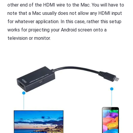
s
other end of the HDMI wire to the Mac. You will have to
note that a Mac usually does not allow any HDMI input
for whatever application. In this case, rather this setup
works for projecting your Android screen onto a
television or monitor.