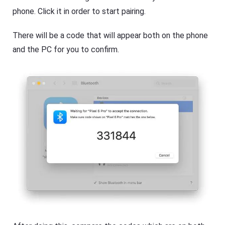
phone. Click it in order to start pairing.
There will be a code that will appear both on the phone
and the PC for you to confirm.