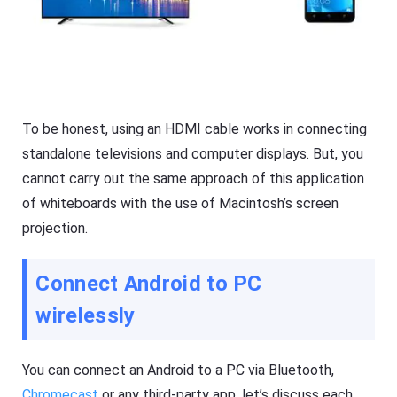
To be honest, using an HDMI cable works in connecting
standalone televisions and computer displays. But, you
cannot carry out the same approach of this application
of whiteboards with the use of Macintosh’s screen
projection.
Connect Android to PC
wirelessly
You can connect an Android to a PC via Bluetooth,
Chromecast
or any third-party app, let’s discuss each