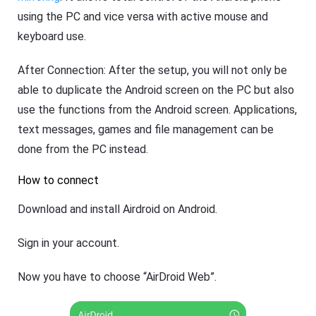
using the PC and vice versa with active mouse and
keyboard use.
After Connection: After the setup, you will not only be
able to duplicate the Android screen on the PC but also
use the functions from the Android screen. Applications,
text messages, games and file management can be
done from the PC instead.
How to connect
Download and install Airdroid on Android.
Sign in your account.
Now you have to choose “AirDroid Web”.