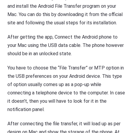
g
e
and install the Android File Transfer program on your
e
e
r
Mac. You can do this by downloading it from the official
p
Fl
y
site and following the usual steps for its installation.
a
o
s
ur
h
ki
After getting the app, Connect the Android phone to
G
d
et
s
your Mac using the USB data cable. The phone however
D
s
o
a
should be in an unlocked state.
w
f
nl
e
o
b
You have to choose the “File Transfer” or MTP option in
a
o
d
the USB preferences on your Android device. This type
t
M
h
of option usually comes up as a pop-up while
a
o
n
nl
connecting a telephone device to the computer. In case
a
in
g
e
it doesn’t, then you will have to look for it in the
er
a
h
notification panel.
n
el
d
p
o
s
After connecting the file transfer, it will load up as per
ffl
yo
in
design on Mac and show the storage of the phone. At
u
e.