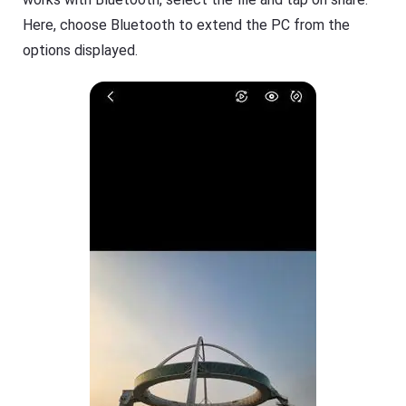
Here, choose Bluetooth to extend the PC from the
options displayed.