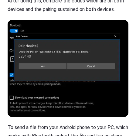
After doing this, compare the codes which are on both
devices and the pairing sustained on both devices.
To send a file from your Android phone to your PC, which
works with Bluetooth, select the file and tap on share.