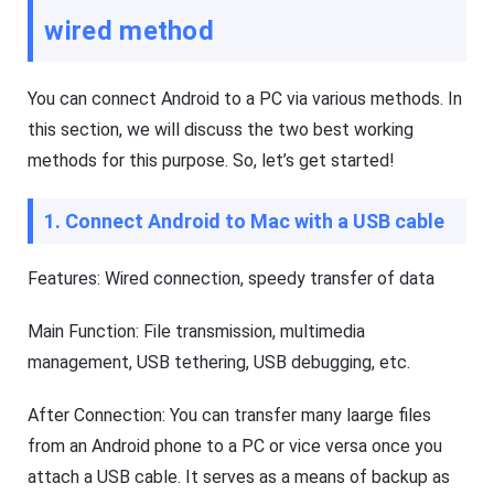
i
ol
wired method
d
u
e
ti
o
s
n
,
You can connect Android to a PC via various methods. In
t
a
o
n
this section, we will discuss the two best working
k
d
e
methods for this purpose. So, let’s get started!
t
e
i
p
p
y
s
1. Connect Android to Mac with a USB cable
o
ur
ki
Features: Wired connection, speedy transfer of data
d
F
s
l
s
a
Main Function: File transmission, multimedia
a
s
f
h
management, USB tethering, USB debugging, etc.
e
G
b
e
o
t
After Connection: You can transfer many laarge files
t
K
h
i
from an Android phone to a PC or vice versa once you
o
d
nl
s
attach a USB cable. It serves as a means of backup as
in
Fl