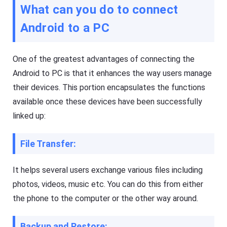
s
What can you do to connect
a
si
s
o
ti
Android to a PC
n
n
al
g
s
t
cr
o
One of the greatest advantages of connecting the
e
ol
e
,
Android to PC is that it enhances the way users manage
n
y
c
their devices. This portion encapsulates the functions
o
a
u
s
available once these devices have been successfully
c
ti
a
linked up:
n
n
g
e
t
a
o
File Transfer:
si
ol
ly
,
m
y
irr
It helps several users exchange various files including
o
or
u
photos, videos, music etc. You can do this from either
e
c
a
a
the phone to the computer or the other way around.
c
n
h
e
o
a
Backup and Restore:
t