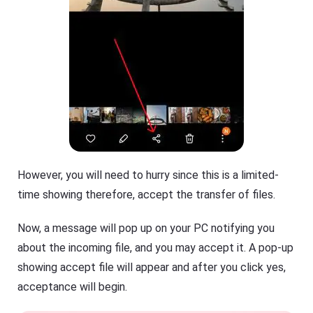
However, you will need to hurry since this is a limited-
time showing therefore, accept the transfer of files.
Now, a message will pop up on your PC notifying you
about the incoming file, and you may accept it. A pop-up
showing accept file will appear and after you click yes,
acceptance will begin.