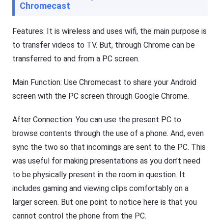
Chromecast
Features: It is wireless and uses wifi, the main purpose is
to transfer videos to TV. But, through Chrome can be
transferred to and from a PC screen.
Main Function: Use Chromecast to share your Android
screen with the PC screen through Google Chrome.
After Connection: You can use the present PC to
browse contents through the use of a phone. And, even
sync the two so that incomings are sent to the PC. This
was useful for making presentations as you don’t need
to be physically present in the room in question. It
includes gaming and viewing clips comfortably on a
larger screen. But one point to notice here is that you
cannot control the phone from the PC.