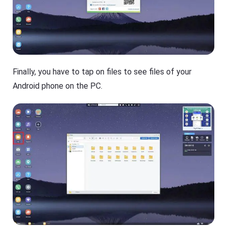
Finally, you have to tap on files to see files of your
Android phone on the PC.