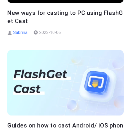
New ways for casting to PC using FlashG
et Cast
Sabrina
2023-10-06
Guides on how to cast Android/ iOS phon