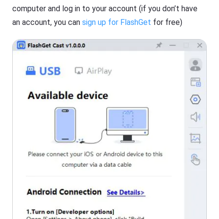
s
computer and log in to your account (if you don’t have
an account, you can
sign up for FlashGet
for free)