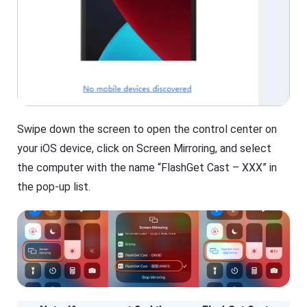
Swipe down the screen to open the control center on
your iOS device, click on Screen Mirroring, and select
the computer with the name “FlashGet Cast – XXX” in
the pop-up list.