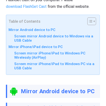
R
F
e
download FlashGet Cast
from the official website.
l
s
a
o
s
u
h
r
Table of Contents
G
c
e
e
t
Mirror Android device to PC
s
C
Screen mirror Android device to Windows via a
a
USB Cable
s
F
t
l
Mirror iPhone/iPad device to PC
A
a
pr
Screen mirror iPhone/iPad to Windows PC
s
o
h
Wirelessly (AirPlay)
f
G
Screen mirror iPhone/iPad to Windows PC via a
e
e
s
USB Cable
t
si
C
o
a
n
s
al
t
s
A
Mirror Android device to PC
cr
pr
e
o
e
f
n
e
c