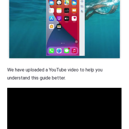
We have uploaded a YouTube video to help you
understand this guide better.