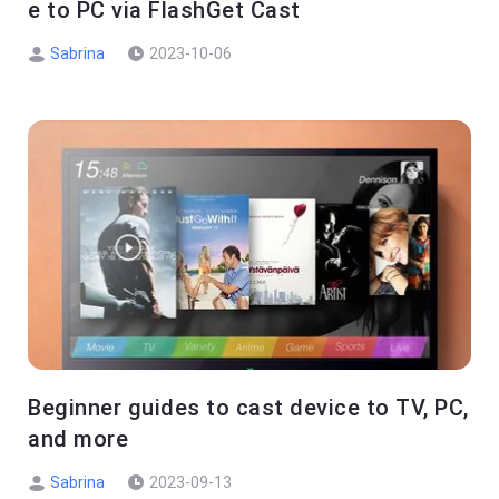
e to PC via FlashGet Cast
Sabrina
2023-10-06
Beginner guides to cast device to TV, PC,
and more
Sabrina
2023-09-13