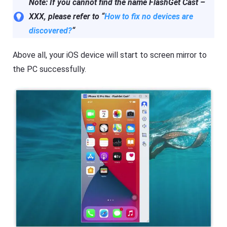
Note: If you cannot find the name FlashGet Cast –
XXX, please refer to “
How to fix no devices are
discovered?
“
Above all, your iOS device will start to screen mirror to
the PC successfully.