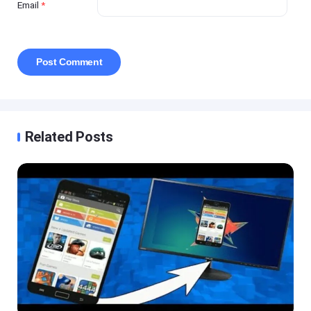
Email
*
Related Posts