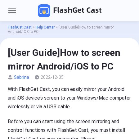
FlashGet Cast
FlashGet Cast
>
Help Center
>
[User Guide]How to screen mirror
Android/iOS to PC
[User Guide]How to screen
mirror Android/iOS to PC
Sabrina
2022-12-05
With FlashGet Cast, you can easily mirror your Android
P
r
and iOS device’s screen to your Windows/Mac computer
o
wirelessly or via a USB cable.
d
Pricing
u
c
Before you can start using the screen mirroring and
t
Download
s
control functions with FlashGet Cast, you must install
FlashGet Cast on your computer. Please