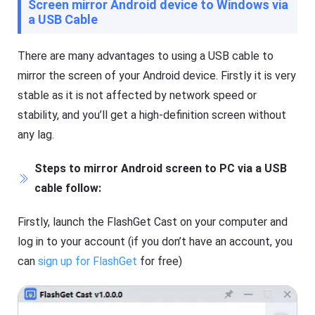
Screen mirror Android device to Windows via
s
a
si
a USB Cable
s
o
ti
n
n
al
g
There are many advantages to using a USB cable to
s
t
cr
mirror the screen of your Android device. Firstly it is very
o
e
ol
e
stable as it is not affected by network speed or
,
n
y
stability, and you’ll get a high-definition screen without
c
o
a
u
any lag.
s
c
ti
a
n
n
Steps to mirror Android screen to PC via a USB
g
e
t
cable follow:
a
o
si
ol
ly
,
Firstly, launch the FlashGet Cast on your computer and
m
y
irr
o
log in to your account (if you don’t have an account, you
or
u
e
can
sign up for FlashGet
for free)
c
a
a
c
n
h
e
o
a
t