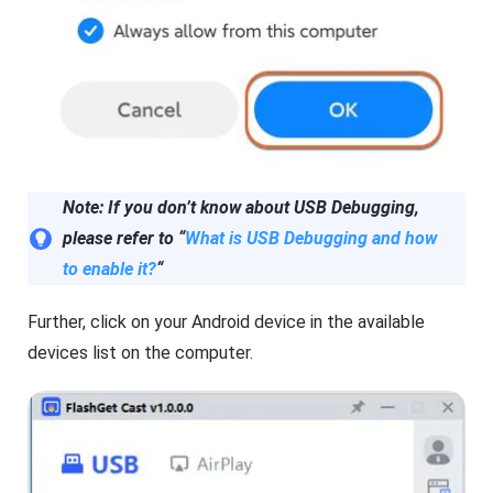
G
a
e
l
t
s
K
o
i
f
d
F
s
l
Fl
a
a
s
s
h
h
Note: If you don’t know about USB Debugging,
G
G
e
e
please refer to “
What is USB Debugging and how
t
t
Ki
C
to enable it?
“
d
a
s
s
is
t
Further, click on your Android device in the available
a
n
devices list on the computer.
Blog
al
N
l-
e
in
w
-
s
o
,
n
g
e
u
s