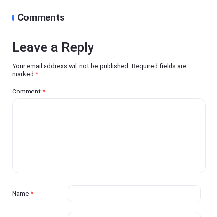
Comments
Leave a Reply
Your email address will not be published.
Required fields are
marked
*
Comment
*
Name
*