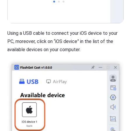
Using a USB cable to connect your iOS device to your
PC, moreover, click on “iOS device” in the list of the
available devices on your computer.