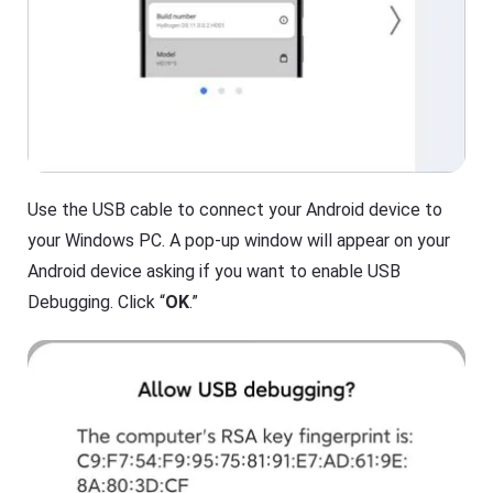
O
T
S
V
/
A
n
Cast
dr
on
oi
iPhone/iPad
d)
,
Cast
P
on
C,
Android
T
Use the USB cable to connect your Android device to
device
V
your Windows PC. A pop-up window will appear on your
Cast
to
Help
Android device asking if you want to enable USB
PC
Center
Debugging. Click “
OK
.”
F
Cast
A
to
Q
TV
s
,
t
F
u
l
t
a
o
s
r
h
i