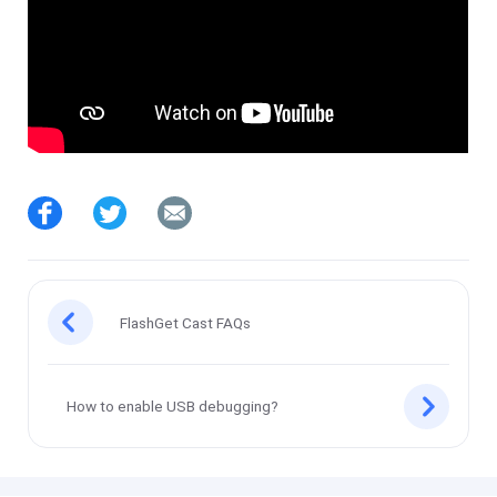
FlashGet Cast FAQs
How to enable USB debugging?