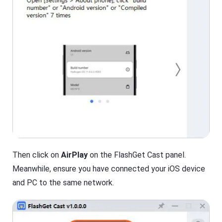
Then click on
AirPlay
on the FlashGet Cast panel.
Meanwhile, ensure you have connected your iOS device
and PC to the same network.