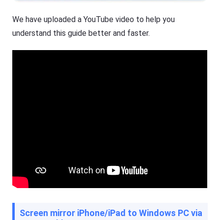
We have uploaded a YouTube video to help you
understand this guide better and faster.
Screen mirror iPhone/iPad to Windows PC via