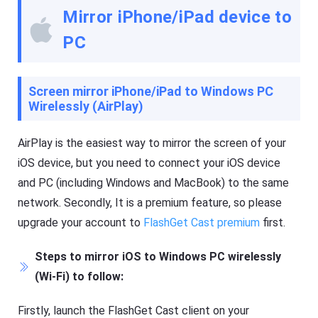
e
Mirror iPhone/iPad device to
t
K
PC
i
d
s
Blog
Screen mirror iPhone/iPad to Windows PC
N
Wirelessly (AirPlay)
e
w
s
AirPlay is the easiest way to mirror the screen of your
,
iOS device, but you need to connect your iOS device
g
u
and PC (including Windows and MacBook) to the same
i
d
network. Secondly, It is a premium feature, so please
e
upgrade your account to
FlashGet Cast premium
first.
s
,
a
Steps to mirror iOS to Windows PC wirelessly
n
d
(Wi-Fi) to follow:
t
i
p
Firstly, launch the FlashGet Cast client on your