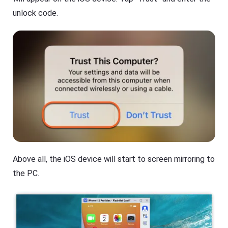
unlock code.
Above all, the iOS device will start to screen mirroring to
the PC.