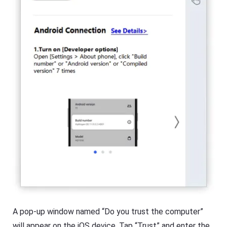
A pop-up window named “Do you trust the computer”
will appear on the iOS device. Tap “Trust” and enter the