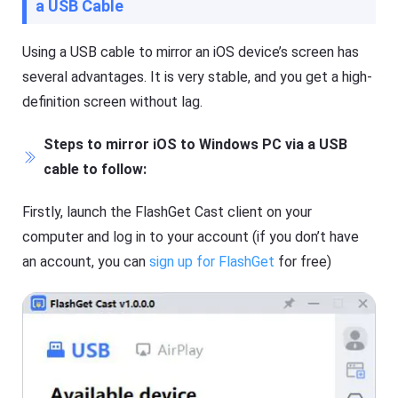
a USB Cable
Using a USB cable to mirror an iOS device’s screen has
several advantages. It is very stable, and you get a high-
definition screen without lag.
Steps to mirror iOS to Windows PC via a USB
cable to follow:
Firstly, launch the FlashGet Cast client on your
computer and log in to your account (if you don’t have
an account, you can
sign up for FlashGet
for free)