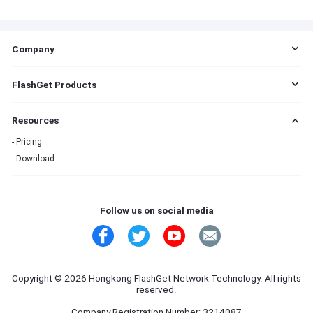
Company
EULA
FlashGet Products
DMCA
Cookie Statement
FlashGet Cast
Resources
Do Not Sell My Info
FlashGet Kids
Advertising Policies
FlashGet Download Manager
Pricing
Terms of Service
Download
Privacy Policy
Refund Policy
Contact Us
Follow us on social media
Copyright © 2026 Hongkong FlashGet Network Technology. All rights
reserved.
Company Registration Number: 3214087